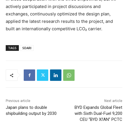
actively participated in project discussions and
exchanges, continuously optimized the design plan,
applied the latest research results to the project, and
built an internationally competitive LCO₂ carrier.
TAGS
SDARI
Previous article
Next article
Japan plans to double
BYD Expands Global Fleet
shipbuilding output by 2030
with Sixth Dual-Fuel 9,200
CEU “BYD XI’AN” PCTC