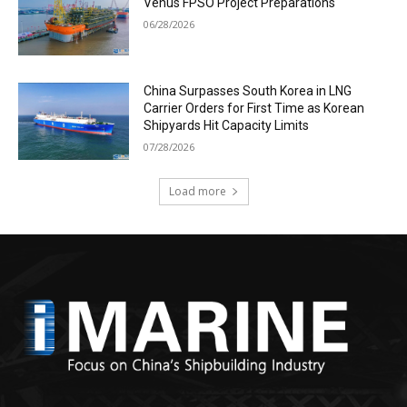
Venus FPSO Project Preparations
06/28/2026
China Surpasses South Korea in LNG
Carrier Orders for First Time as Korean
Shipyards Hit Capacity Limits
07/28/2026
Load more