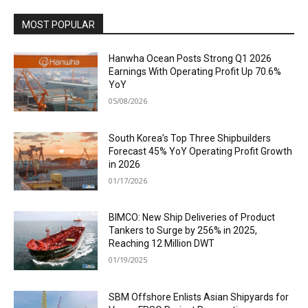
MOST POPULAR
Hanwha Ocean Posts Strong Q1 2026
Earnings With Operating Profit Up 70.6%
YoY
05/08/2026
South Korea’s Top Three Shipbuilders
Forecast 45% YoY Operating Profit Growth
in 2026
01/17/2026
BIMCO: New Ship Deliveries of Product
Tankers to Surge by 256% in 2025,
Reaching 12 Million DWT
01/19/2025
SBM Offshore Enlists Asian Shipyards for