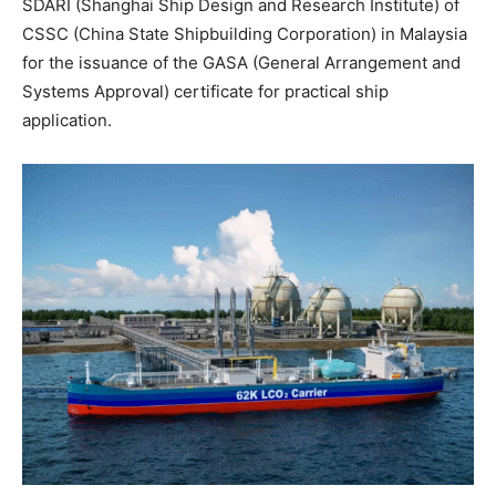
SDARI (Shanghai Ship Design and Research Institute) of
CSSC (China State Shipbuilding Corporation) in Malaysia
for the issuance of the GASA (General Arrangement and
Systems Approval) certificate for practical ship
application.