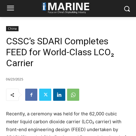
China
CSSC’s SDARI Completes
FEED for World-Class LCO₂
Carrier
06/23/2025
Recently, a ceremony was held for the 62,000 cubic
meter liquid carbon dioxide carrier (LCO₂ carrier) with
front-end engineering design (FEED) undertaken by