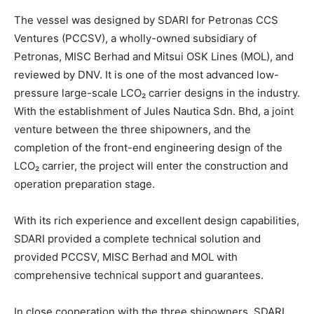
The vessel was designed by SDARI for Petronas CCS
Ventures (PCCSV), a wholly-owned subsidiary of
Petronas, MISC Berhad and Mitsui OSK Lines (MOL), and
reviewed by DNV. It is one of the most advanced low-
pressure large-scale LCO₂ carrier designs in the industry.
With the establishment of Jules Nautica Sdn. Bhd, a joint
venture between the three shipowners, and the
completion of the front-end engineering design of the
LCO₂ carrier, the project will enter the construction and
operation preparation stage.
With its rich experience and excellent design capabilities,
SDARI provided a complete technical solution and
provided PCCSV, MISC Berhad and MOL with
comprehensive technical support and guarantees.
In close cooperation with the three shipowners, SDARI