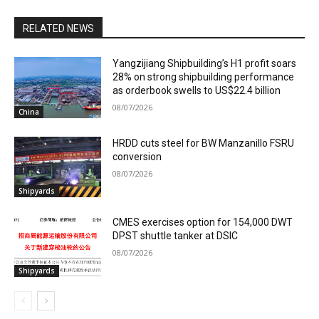
RELATED NEWS
Yangzijiang Shipbuilding’s H1 profit soars
28% on strong shipbuilding performance
as orderbook swells to US$22.4 billion
08/07/2026
China
HRDD cuts steel for BW Manzanillo FSRU
conversion
08/07/2026
Shipyards
CMES exercises option for 154,000 DWT
DPST shuttle tanker at DSIC
08/07/2026
Shipyards