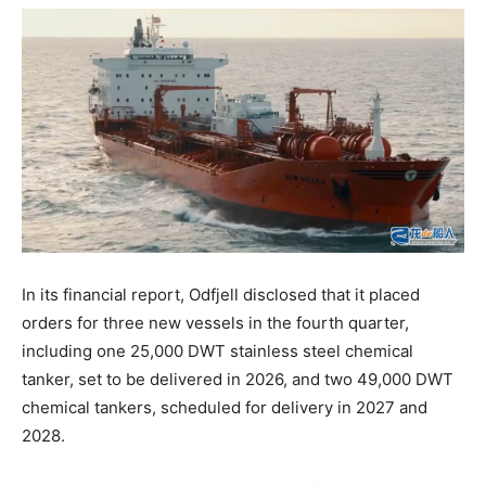
In its financial report, Odfjell disclosed that it placed
orders for three new vessels in the fourth quarter,
including one 25,000 DWT stainless steel chemical
tanker, set to be delivered in 2026, and two 49,000 DWT
chemical tankers, scheduled for delivery in 2027 and
2028.