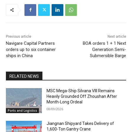
Previous article
Next article
Navigare Capital Partners
BOA orders 1 + 1 Next
orders up to six container
Generation Semi-
ships in China
Submersible Barge
RELATED NEWS
MSC Mega-Ship Silvana VIII Remains
Heavily Grounded Off Zhoushan After
Month-Long Ordeal
08/09/2026
Ports and Logistics
Jiangnan Shipyard Takes Delivery of
1,600-Ton Gantry Crane