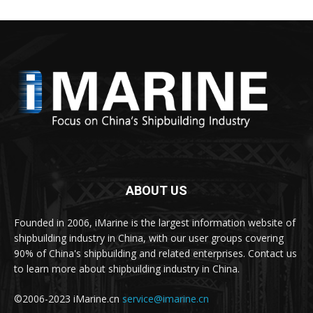
ABOUT US
Founded in 2006, iMarine is the largest information website of
shipbuilding industry in China, with our user groups covering
90% of China's shipbuilding and related enterprises. Contact us
to learn more about shipbuilding industry in China.
©2006-2023 iMarine.cn
service@imarine.cn