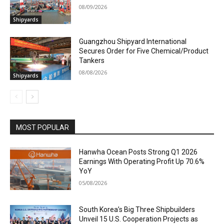
08/09/2026
Shipyards
Guangzhou Shipyard International
Secures Order for Five Chemical/Product
Tankers
08/08/2026
Shipyards
MOST POPULAR
Hanwha Ocean Posts Strong Q1 2026
Earnings With Operating Profit Up 70.6%
YoY
05/08/2026
South Korea’s Big Three Shipbuilders
Unveil 15 U.S. Cooperation Projects as