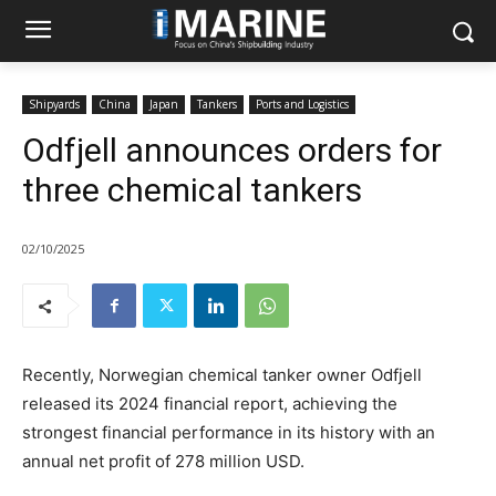
Shipyards
China
Japan
Tankers
Ports and Logistics
Odfjell announces orders for
three chemical tankers
02/10/2025
Recently, Norwegian chemical tanker owner Odfjell
released its 2024 financial report, achieving the
strongest financial performance in its history with an
annual net profit of 278 million USD.