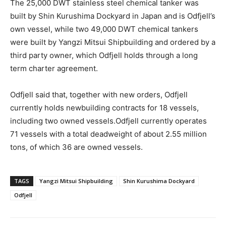
The 25,000 DWT stainless steel chemical tanker was
built by Shin Kurushima Dockyard in Japan and is Odfjell’s
own vessel, while two 49,000 DWT chemical tankers
were built by Yangzi Mitsui Shipbuilding and ordered by a
third party owner, which Odfjell holds through a long
term charter agreement.
Odfjell said that, together with new orders, Odfjell
currently holds newbuilding contracts for 18 vessels,
including two owned vessels.Odfjell currently operates
71 vessels with a total deadweight of about 2.55 million
tons, of which 36 are owned vessels.
TAGS
Yangzi Mitsui Shipbuilding
Shin Kurushima Dockyard
Odfjell