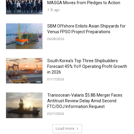
MASGA Moves from Pledges to Action
7 天 ago
SBM Offshore Enlists Asian Shipyards for
Venus FPSO Project Preparations
06/28/2026
South Korea’s Top Three Shipbuilders
Forecast 45% YoY Operating Profit Growth
in 2026
01/17/2026
Transocean-Valaris $5.8B Merger Faces
Antitrust Review Delay Amid Second
FTC/DOJ Information Request
05/11/2026
Load more