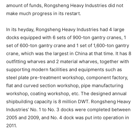
amount of funds, Rongsheng Heavy Industries did not
make much progress in its restart.
In its heyday, Rongsheng Heavy Industries had 4 large
docks equipped with 6 sets of 900-ton gantry cranes, 1
set of 600-ton gantry crane and 1 set of 1,600-ton gantry
crane, which was the largest in China at that time. It has 8
outfitting wharves and 2 material wharves, together with
supporting modern facilities and equipments such as
steel plate pre-treatment workshop, component factory,
flat and curved section workshop, pipe manufacturing
workshop, coating workshop, etc. The designed annual
shipbuilding capacity is 8 million DWT. Rongsheng Heavy
Industries’ No. 1 to No. 3 docks were completed between
2005 and 2009, and No. 4 dock was put into operation in
2011.