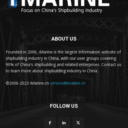
ABOUT US
Founded in 2006, iMarine is the largest information website of
shipbuilding industry in China, with our user groups covering
90% of China's shipbuilding and related enterprises. Contact us
to learn more about shipbuilding industry in China.
©2006-2023 iMarine.cn
service@imarine.cn
FOLLOW US