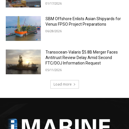
01/17/2026
SBM Offshore Enlists Asian Shipyards for
Venus FPSO Project Preparations
06/28/2026
Transocean-Valaris $5.8B Merger Faces
Antitrust Review Delay Amid Second
FTC/DOJ Information Request
05/11/2026
Load more