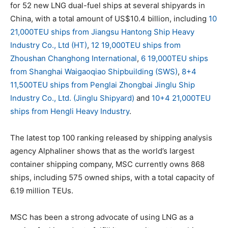
for 52 new LNG dual-fuel ships at several shipyards in
China, with a total amount of US$10.4 billion, including
10
21,000TEU ships from Jiangsu Hantong Ship Heavy
Industry Co., Ltd (HT)
,
12 19,000TEU ships from
Zhoushan Changhong International
,
6 19,000TEU ships
from Shanghai Waigaoqiao Shipbuilding (SWS)
,
8+4
11,500TEU ships from Penglai Zhongbai Jinglu Ship
Industry Co., Ltd. (Jinglu Shipyard)
and
10+4 21,000TEU
ships from Hengli Heavy Industry
.
The latest top 100 ranking released by shipping analysis
agency Alphaliner shows that as the world’s largest
container shipping company, MSC currently owns 868
ships, including 575 owned ships, with a total capacity of
6.19 million TEUs.
MSC has been a strong advocate of using LNG as a