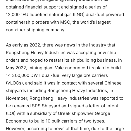
obtained financial support and signed a series of
12,000TEU liquefied natural gas (LNG) dual-fuel powered
containership orders with MSC, the world’s largest
container shipping company.
As early as 2022, there was news in the industry that
Rongsheng Heavy Industries was accepting new ship
orders and hoped to restart its shipbuilding business. In
May 2022, mining giant Vale announced its plan to build
14 300,000 DWT dual-fuel very large ore carriers
(VLOCs), and said it was in contact with several Chinese
shipyards including Rongsheng Heavy Industries; in
November, Rongsheng Heavy Industries was reported to
be renamed SPS Shipyard and signed a letter of intent
(LOI) with a subsidiary of Greek shipowner George
Economou to build 10 bulk carriers of two types.
However, according to news at that time, due to the large