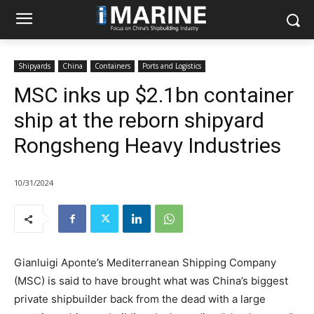
Shipyards
China
Containers
Ports and Logistics
MSC inks up $2.1bn container
ship at the reborn shipyard
Rongsheng Heavy Industries
10/31/2024
Gianluigi Aponte’s Mediterranean Shipping Company
(MSC) is said to have brought what was China’s biggest
private shipbuilder back from the dead with a large