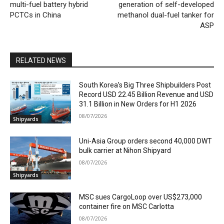
multi-fuel battery hybrid
generation of self-developed
PCTCs in China
methanol dual-fuel tanker for
ASP
RELATED NEWS
South Korea’s Big Three Shipbuilders Post
Record USD 22.45 Billion Revenue and USD
31.1 Billion in New Orders for H1 2026
08/07/2026
Shipyards
Uni-Asia Group orders second 40,000 DWT
bulk carrier at Nihon Shipyard
08/07/2026
Shipyards
MSC sues CargoLoop over US$273,000
container fire on MSC Carlotta
08/07/2026