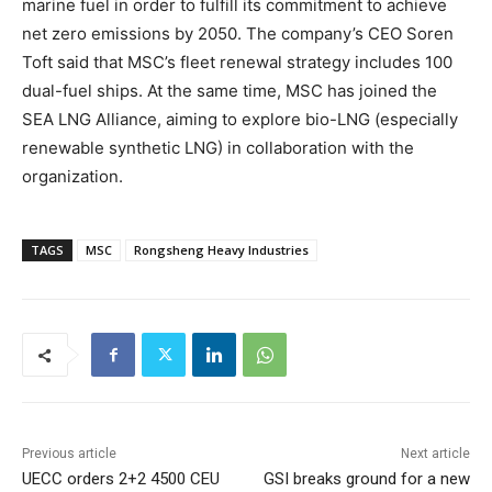
marine fuel in order to fulfill its commitment to achieve
net zero emissions by 2050. The company’s CEO Soren
Toft said that MSC’s fleet renewal strategy includes 100
dual-fuel ships. At the same time, MSC has joined the
SEA LNG Alliance, aiming to explore bio-LNG (especially
renewable synthetic LNG) in collaboration with the
organization.
TAGS
MSC
Rongsheng Heavy Industries
Previous article
Next article
UECC orders 2+2 4500 CEU
GSI breaks ground for a new