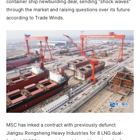
container ship newbuilding deal, sending “shock waves”
through the market and raising questions over its future
according to Trade Winds.
MSC has inked a contract with previously defunct
Jiangsu Rongsheng Heavy Industries for 8 LNG dual-