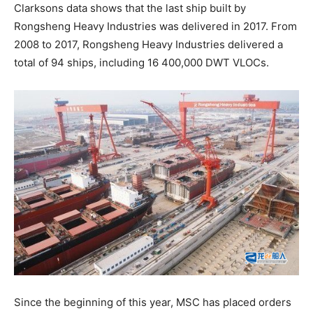
Clarksons data shows that the last ship built by
Rongsheng Heavy Industries was delivered in 2017. From
2008 to 2017, Rongsheng Heavy Industries delivered a
total of 94 ships, including 16 400,000 DWT VLOCs.
Since the beginning of this year, MSC has placed orders