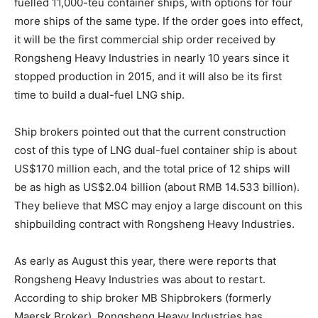
fuelled 11,000-teu container ships, with options for four
more ships of the same type. If the order goes into effect,
it will be the first commercial ship order received by
Rongsheng Heavy Industries in nearly 10 years since it
stopped production in 2015, and it will also be its first
time to build a dual-fuel LNG ship.
Ship brokers pointed out that the current construction
cost of this type of LNG dual-fuel container ship is about
US$170 million each, and the total price of 12 ships will
be as high as US$2.04 billion (about RMB 14.533 billion).
They believe that MSC may enjoy a large discount on this
shipbuilding contract with Rongsheng Heavy Industries.
As early as August this year, there were reports that
Rongsheng Heavy Industries was about to restart.
According to ship broker MB Shipbrokers (formerly
Maersk Broker), Rongsheng Heavy Industries has