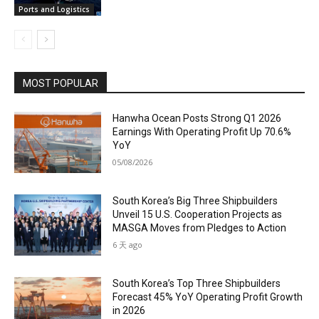
Ports and Logistics
MOST POPULAR
Hanwha Ocean Posts Strong Q1 2026
Earnings With Operating Profit Up 70.6%
YoY
05/08/2026
South Korea’s Big Three Shipbuilders
Unveil 15 U.S. Cooperation Projects as
MASGA Moves from Pledges to Action
6 天 ago
South Korea’s Top Three Shipbuilders
Forecast 45% YoY Operating Profit Growth
in 2026