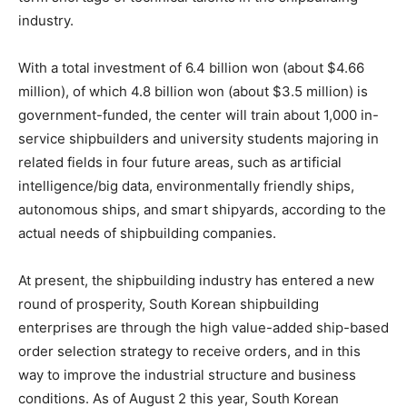
industry.
With a total investment of 6.4 billion won (about $4.66
million), of which 4.8 billion won (about $3.5 million) is
government-funded, the center will train about 1,000 in-
service shipbuilders and university students majoring in
related fields in four future areas, such as artificial
intelligence/big data, environmentally friendly ships,
autonomous ships, and smart shipyards, according to the
actual needs of shipbuilding companies.
At present, the shipbuilding industry has entered a new
round of prosperity, South Korean shipbuilding
enterprises are through the high value-added ship-based
order selection strategy to receive orders, and in this
way to improve the industrial structure and business
conditions. As of August 2 this year, South Korean