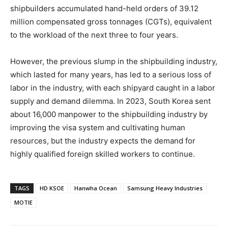
shipbuilders accumulated hand-held orders of 39.12
million compensated gross tonnages (CGTs), equivalent
to the workload of the next three to four years.
However, the previous slump in the shipbuilding industry,
which lasted for many years, has led to a serious loss of
labor in the industry, with each shipyard caught in a labor
supply and demand dilemma. In 2023, South Korea sent
about 16,000 manpower to the shipbuilding industry by
improving the visa system and cultivating human
resources, but the industry expects the demand for
highly qualified foreign skilled workers to continue.
TAGS
HD KSOE
Hanwha Ocean
Samsung Heavy Industries
MOTIE