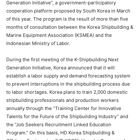
Generation Initiative”, a government-participatory
cooperation platform proposed by South Korea in March
of this year. The program is the result of more than five
months of consultation between the Korea Shipbuilding &
Marine Equipment Association (KSMEA) and the
Indonesian Ministry of Labor.
During the first meeting of the K-Shipbuilding Next
Generation Initiative, Korea announced that it will
establish a labor supply and demand forecasting system
to prevent interruptions in the shipbuilding process due
to labor shortages. Korea plans to train 2,000 domestic
shipbuilding professionals and production workers
annually through the “Training Center for Innovative
Talents for the Future of the Shipbuilding Industry” and
the “Job Seekers Recruitment Linked Education
Program.” On this basis, HD Korea Shipbuilding &