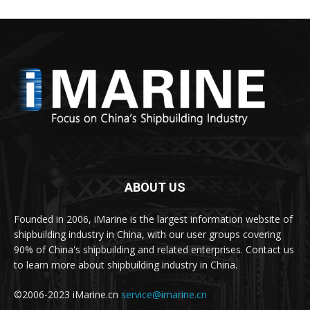
ABOUT US
Founded in 2006, iMarine is the largest information website of
shipbuilding industry in China, with our user groups covering
90% of China's shipbuilding and related enterprises. Contact us
to learn more about shipbuilding industry in China.
©2006-2023 iMarine.cn
service@imarine.cn