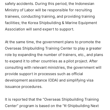
safety accidents. During this period, the Indonesian
Ministry of Labor will be responsible for recruiting
trainees, conducting training, and providing training
facilities; the Korea Shipbuilding & Marine Equipment
Association will send expert to support.
At the same time, the government plans to promote the
Overseas Shipbuilding Training Center to play a greater
role by expanding the number of trainers, etc., and plans
to expand it to other countries as a pilot project. After
consulting with relevant ministries, the government will
provide support in processes such as official
development assistance (ODA) and simplifying visa
issuance procedures.
It is reported that the “Overseas Shipbuilding Training
Center” program is based on the “K-Shipbuilding Next