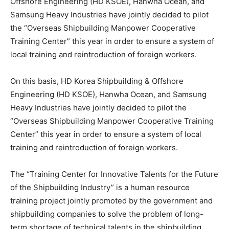
Offshore Engineering (HD KSOE), Hanwha Ocean, and
Samsung Heavy Industries have jointly decided to pilot
the “Overseas Shipbuilding Manpower Cooperative
Training Center” this year in order to ensure a system of
local training and reintroduction of foreign workers.
On this basis, HD Korea Shipbuilding & Offshore
Engineering (HD KSOE), Hanwha Ocean, and Samsung
Heavy Industries have jointly decided to pilot the
“Overseas Shipbuilding Manpower Cooperative Training
Center” this year in order to ensure a system of local
training and reintroduction of foreign workers.
The “Training Center for Innovative Talents for the Future
of the Shipbuilding Industry” is a human resource
training project jointly promoted by the government and
shipbuilding companies to solve the problem of long-
term shortage of technical talents in the shipbuilding