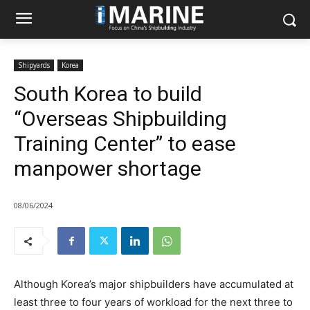
Shipyards
Korea
South Korea to build
“Overseas Shipbuilding
Training Center” to ease
manpower shortage
08/06/2024
Although Korea’s major shipbuilders have accumulated at
least three to four years of workload for the next three to