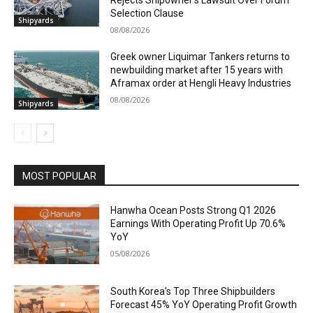
Selection Clause
Shipyards
08/08/2026
Greek owner Liquimar Tankers returns to
newbuilding market after 15 years with
Aframax order at Hengli Heavy Industries
08/08/2026
Shipyards
MOST POPULAR
Hanwha Ocean Posts Strong Q1 2026
Earnings With Operating Profit Up 70.6%
YoY
05/08/2026
South Korea’s Top Three Shipbuilders
Forecast 45% YoY Operating Profit Growth