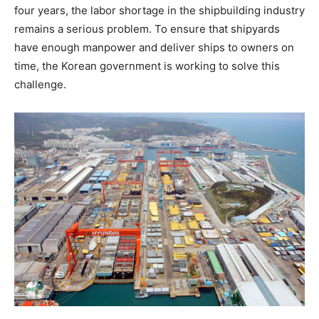
four years, the labor shortage in the shipbuilding industry
remains a serious problem. To ensure that shipyards
have enough manpower and deliver ships to owners on
time, the Korean government is working to solve this
challenge.