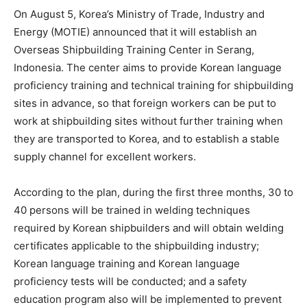
On August 5, Korea’s Ministry of Trade, Industry and
Energy (MOTIE) announced that it will establish an
Overseas Shipbuilding Training Center in Serang,
Indonesia. The center aims to provide Korean language
proficiency training and technical training for shipbuilding
sites in advance, so that foreign workers can be put to
work at shipbuilding sites without further training when
they are transported to Korea, and to establish a stable
supply channel for excellent workers.
According to the plan, during the first three months, 30 to
40 persons will be trained in welding techniques
required by Korean shipbuilders and will obtain welding
certificates applicable to the shipbuilding industry;
Korean language training and Korean language
proficiency tests will be conducted; and a safety
education program also will be implemented to prevent