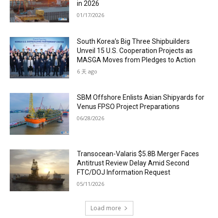
in 2026
01/17/2026
South Korea’s Big Three Shipbuilders
Unveil 15 U.S. Cooperation Projects as
MASGA Moves from Pledges to Action
6 天 ago
SBM Offshore Enlists Asian Shipyards for
Venus FPSO Project Preparations
06/28/2026
Transocean-Valaris $5.8B Merger Faces
Antitrust Review Delay Amid Second
FTC/DOJ Information Request
05/11/2026
Load more