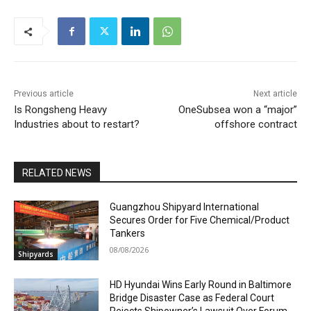
Previous article
Next article
Is Rongsheng Heavy
OneSubsea won a “major”
Industries about to restart?
offshore contract
RELATED NEWS
Guangzhou Shipyard International
Secures Order for Five Chemical/Product
Tankers
08/08/2026
Shipyards
HD Hyundai Wins Early Round in Baltimore
Bridge Disaster Case as Federal Court
Rejects Shipowner’s Lawsuit Over Forum