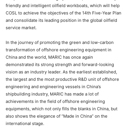
friendly and intelligent oilfield workboats, which will help
COSL to achieve the objectives of the 14th Five-Year Plan
and consolidate its leading position in the global oilfield
service market.
In the journey of promoting the green and low-carbon
transformation of offshore engineering equipment in
China and the world, MARIC has once again
demonstrated its strong strength and forward-looking
vision as an industry leader. As the earliest established,
the largest and the most productive R&D unit of offshore
engineering and engineering vessels in China’s
shipbuilding industry, MARIC has made a lot of
achievements in the field of offshore engineering
equipments, which not only fills the blanks in China, but
also shows the elegance of “Made in China” on the
international stage.