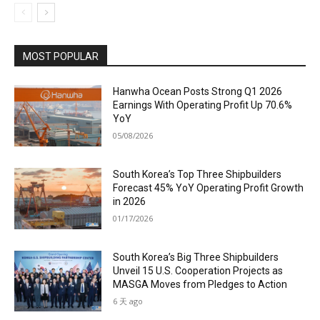
MOST POPULAR
Hanwha Ocean Posts Strong Q1 2026
Earnings With Operating Profit Up 70.6%
YoY
05/08/2026
South Korea’s Top Three Shipbuilders
Forecast 45% YoY Operating Profit Growth
in 2026
01/17/2026
South Korea’s Big Three Shipbuilders
Unveil 15 U.S. Cooperation Projects as
MASGA Moves from Pledges to Action
6 天 ago