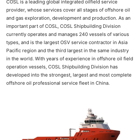
COSL is a leading global integrated oilfield service
provider, whose services cover all stages of offshore oil
and gas exploration, development and production. As an
important part of COSL, COSL Shipbuilding Division
currently operates and manages 240 vessels of various
types, and is the largest OSV service contractor in Asia
Pacific region and the third largest in the same industry
in the world. With years of experience in offshore oil field
operation vessels, COSL Shipbuilding Division has
developed into the strongest, largest and most complete
offshore oil professional service fleet in China.