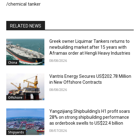
/chemical tanker
RELATED NEWS
Greek owner Liquimar Tankers returns to
newbuilding market after 15 years with
Aframax order at Hengli Heavy Industries
08/08/2026
China
Vantris Energy Secures US$202.78 Million
in New Offshore Contracts
08/08/2026
Offshore
Yangzijiang Shipbuilding’s H1 profit soars
28% on strong shipbuilding performance
as orderbook swells to US$22.4 billion
08/07/2026
Shipyards