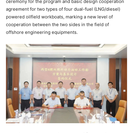
ceremony for the program and basic design cooperation
agreement for two types of four dual-fuel (LNG/diesel)
powered oilfield workboats, marking a new level of
cooperation between the two sides in the field of
offshore engineering equipments.