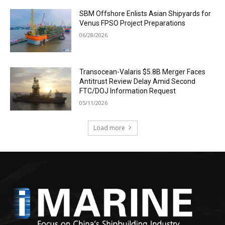
SBM Offshore Enlists Asian Shipyards for
Venus FPSO Project Preparations
06/28/2026
Transocean-Valaris $5.8B Merger Faces
Antitrust Review Delay Amid Second
FTC/DOJ Information Request
05/11/2026
Load more