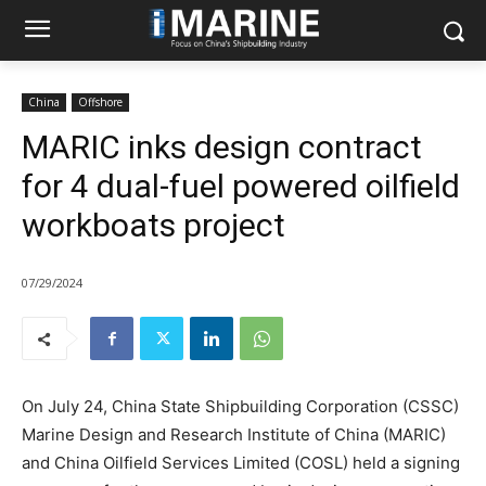
China
Offshore
MARIC inks design contract
for 4 dual-fuel powered oilfield
workboats project
07/29/2024
On July 24, China State Shipbuilding Corporation (CSSC)
Marine Design and Research Institute of China (MARIC)
and China Oilfield Services Limited (COSL) held a signing