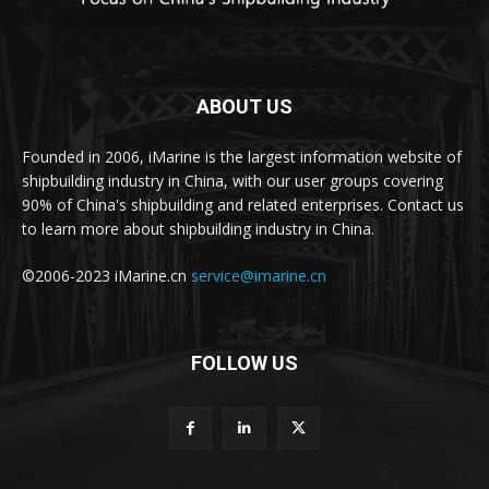
ABOUT US
Founded in 2006, iMarine is the largest information website of
shipbuilding industry in China, with our user groups covering
90% of China's shipbuilding and related enterprises. Contact us
to learn more about shipbuilding industry in China.
©2006-2023 iMarine.cn
service@imarine.cn
FOLLOW US