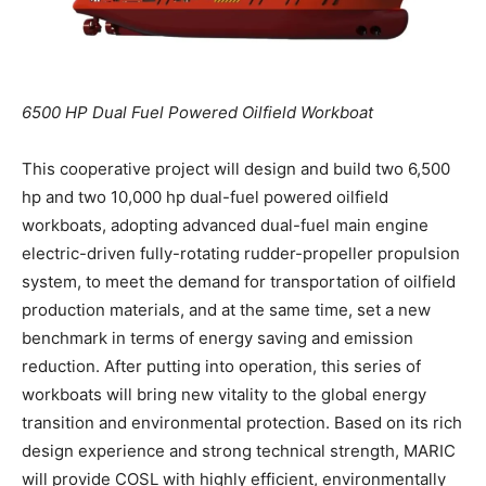
6500 HP Dual Fuel Powered Oilfield Workboat
This cooperative project will design and build two 6,500
hp and two 10,000 hp dual-fuel powered oilfield
workboats, adopting advanced dual-fuel main engine
electric-driven fully-rotating rudder-propeller propulsion
system, to meet the demand for transportation of oilfield
production materials, and at the same time, set a new
benchmark in terms of energy saving and emission
reduction. After putting into operation, this series of
workboats will bring new vitality to the global energy
transition and environmental protection. Based on its rich
design experience and strong technical strength, MARIC
will provide COSL with highly efficient, environmentally