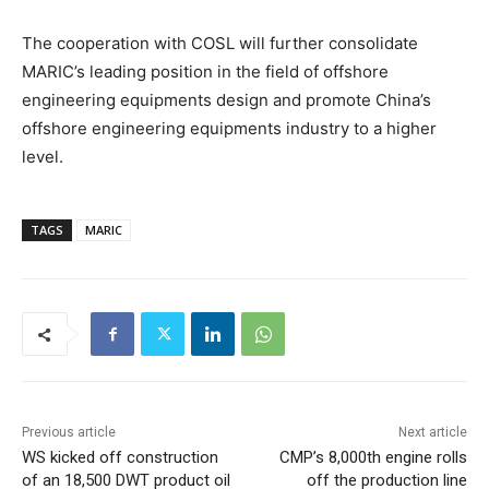
The cooperation with COSL will further consolidate
MARIC’s leading position in the field of offshore
engineering equipments design and promote China’s
offshore engineering equipments industry to a higher
level.
TAGS
MARIC
Previous article
Next article
WS kicked off construction
CMP’s 8,000th engine rolls
of an 18,500 DWT product oil
off the production line