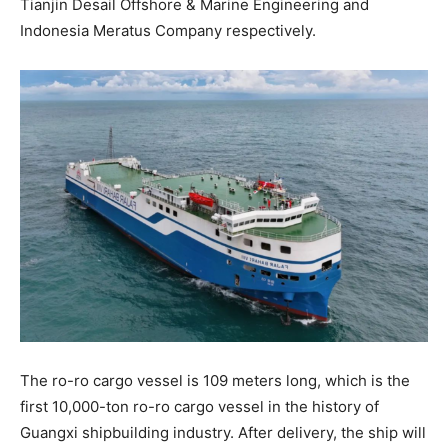
Tianjin Desail Offshore & Marine Engineering and
Indonesia Meratus Company respectively.
The ro-ro cargo vessel is 109 meters long, which is the
first 10,000-ton ro-ro cargo vessel in the history of
Guangxi shipbuilding industry. After delivery, the ship will