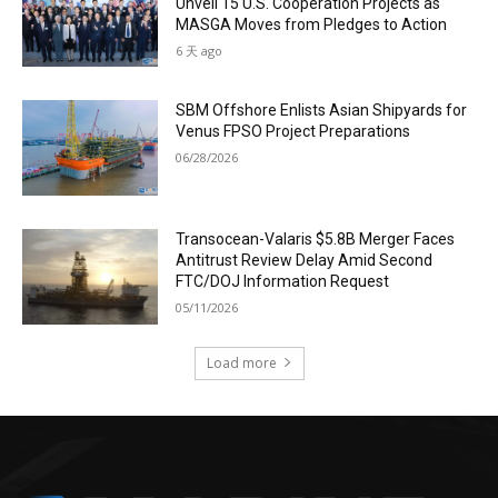
Unveil 15 U.S. Cooperation Projects as
MASGA Moves from Pledges to Action
6 天 ago
SBM Offshore Enlists Asian Shipyards for
Venus FPSO Project Preparations
06/28/2026
Transocean-Valaris $5.8B Merger Faces
Antitrust Review Delay Amid Second
FTC/DOJ Information Request
05/11/2026
Load more