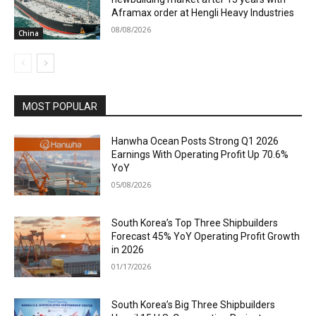
Aframax order at Hengli Heavy Industries
08/08/2026
China
MOST POPULAR
Hanwha Ocean Posts Strong Q1 2026
Earnings With Operating Profit Up 70.6%
YoY
05/08/2026
South Korea’s Top Three Shipbuilders
Forecast 45% YoY Operating Profit Growth
in 2026
01/17/2026
South Korea’s Big Three Shipbuilders