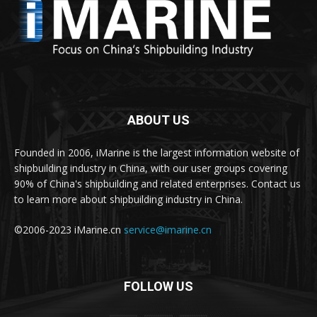
ABOUT US
Founded in 2006, iMarine is the largest information website of
shipbuilding industry in China, with our user groups covering
90% of China's shipbuilding and related enterprises. Contact us
to learn more about shipbuilding industry in China.
©2006-2023 iMarine.cn
service@imarine.cn
FOLLOW US