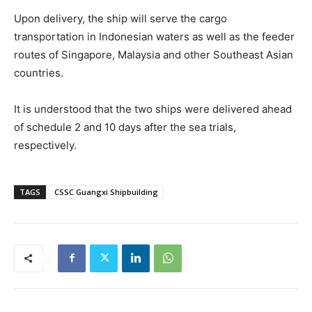
Upon delivery, the ship will serve the cargo
transportation in Indonesian waters as well as the feeder
routes of Singapore, Malaysia and other Southeast Asian
countries.
It is understood that the two ships were delivered ahead
of schedule 2 and 10 days after the sea trials,
respectively.
TAGS
CSSC Guangxi Shipbuilding