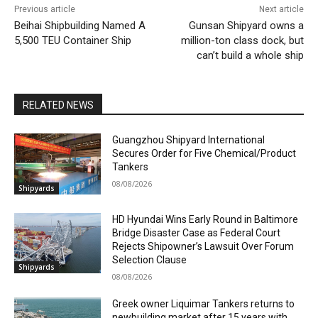
Previous article
Next article
Beihai Shipbuilding Named A
Gunsan Shipyard owns a
5,500 TEU Container Ship
million-ton class dock, but
can’t build a whole ship
RELATED NEWS
Guangzhou Shipyard International
Secures Order for Five Chemical/Product
Tankers
08/08/2026
Shipyards
HD Hyundai Wins Early Round in Baltimore
Bridge Disaster Case as Federal Court
Rejects Shipowner’s Lawsuit Over Forum
Selection Clause
Shipyards
08/08/2026
Greek owner Liquimar Tankers returns to
newbuilding market after 15 years with