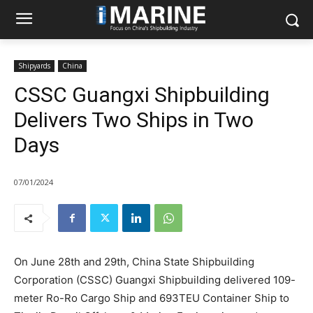
Shipyards
China
CSSC Guangxi Shipbuilding
Delivers Two Ships in Two
Days
07/01/2024
On June 28th and 29th, China State Shipbuilding
Corporation (CSSC) Guangxi Shipbuilding delivered 109-
meter Ro-Ro Cargo Ship and 693TEU Container Ship to