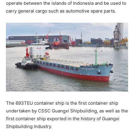
operate between the islands of Indonesia and be used to
carry general cargo such as automotive spare parts.
The 693TEU container ship is the first container ship
undertaken by CSSC Guangxi Shipbuilding, as well as the
first container ship exported in the history of Guangxi
Shipbuilding Industry.