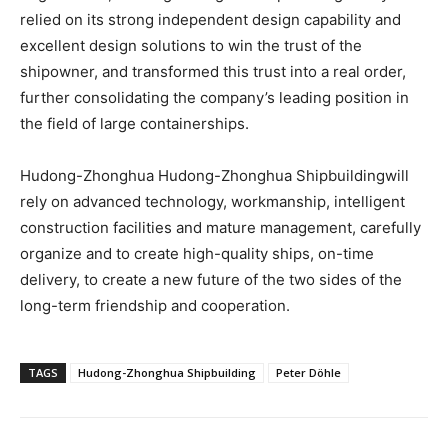
relied on its strong independent design capability and
excellent design solutions to win the trust of the
shipowner, and transformed this trust into a real order,
further consolidating the company’s leading position in
the field of large containerships.
Hudong-Zhonghua Hudong-Zhonghua Shipbuildingwill
rely on advanced technology, workmanship, intelligent
construction facilities and mature management, carefully
organize and to create high-quality ships, on-time
delivery, to create a new future of the two sides of the
long-term friendship and cooperation.
TAGS
Hudong-Zhonghua Shipbuilding
Peter Döhle