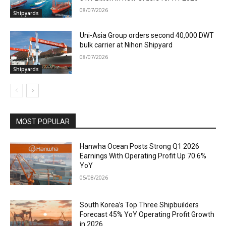
08/07/2026
Shipyards
Uni-Asia Group orders second 40,000 DWT
bulk carrier at Nihon Shipyard
08/07/2026
Shipyards
MOST POPULAR
Hanwha Ocean Posts Strong Q1 2026
Earnings With Operating Profit Up 70.6%
YoY
05/08/2026
South Korea’s Top Three Shipbuilders
Forecast 45% YoY Operating Profit Growth
in 2026