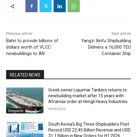
Previous article
Next article
Bahri to provide billions of
Yangzi Xinfu Shipbuilding
dollars worth of VLCC
Delivers a 16,000 TEU
newbuildings to IMI
Container Ship
RELATED NEWS
Greek owner Liquimar Tankers returns to
newbuilding market after 15 years with
Aframax order at Hengli Heavy Industries
08/08/2026
Shipyards
South Korea’s Big Three Shipbuilders Post
Record USD 22.45 Billion Revenue and USD
31.1 Billion in New Orders for H1 2026