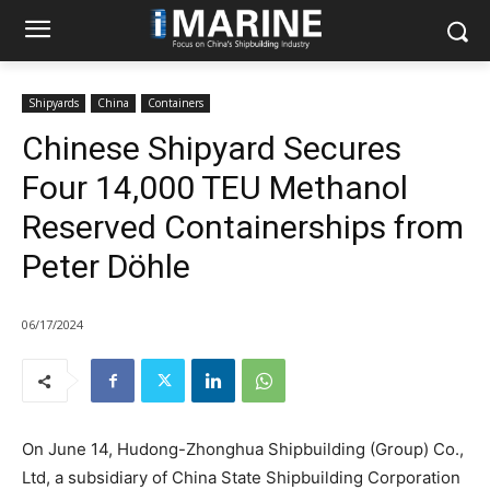
Shipyards
China
Containers
Chinese Shipyard Secures
Four 14,000 TEU Methanol
Reserved Containerships from
Peter Döhle
06/17/2024
On June 14, Hudong-Zhonghua Shipbuilding (Group) Co.,
Ltd, a subsidiary of China State Shipbuilding Corporation