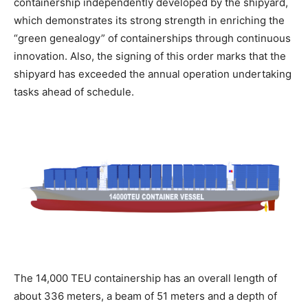
containership independently developed by the shipyard,
which demonstrates its strong strength in enriching the
“green genealogy” of containerships through continuous
innovation. Also, the signing of this order marks that the
shipyard has exceeded the annual operation undertaking
tasks ahead of schedule.
The 14,000 TEU containership has an overall length of
about 336 meters, a beam of 51 meters and a depth of