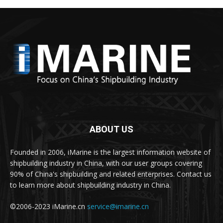
ABOUT US
Founded in 2006, iMarine is the largest information website of
shipbuilding industry in China, with our user groups covering
90% of China's shipbuilding and related enterprises. Contact us
to learn more about shipbuilding industry in China.
©2006-2023 iMarine.cn
service@imarine.cn