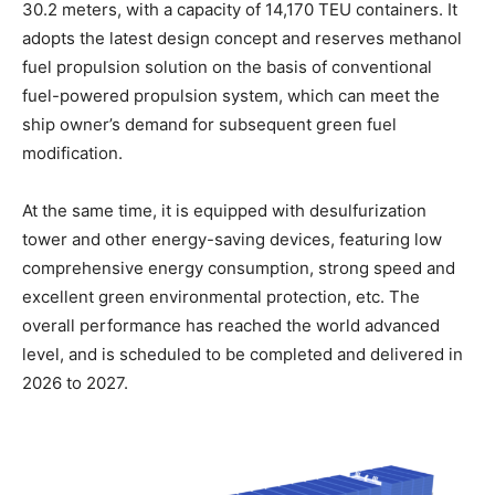
30.2 meters, with a capacity of 14,170 TEU containers. It
adopts the latest design concept and reserves methanol
fuel propulsion solution on the basis of conventional
fuel-powered propulsion system, which can meet the
ship owner’s demand for subsequent green fuel
modification.
At the same time, it is equipped with desulfurization
tower and other energy-saving devices, featuring low
comprehensive energy consumption, strong speed and
excellent green environmental protection, etc. The
overall performance has reached the world advanced
level, and is scheduled to be completed and delivered in
2026 to 2027.