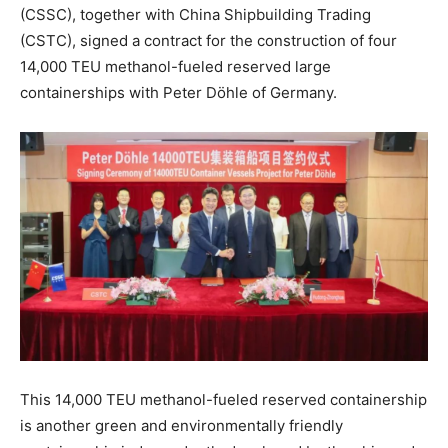
(CSSC), together with China Shipbuilding Trading
(CSTC), signed a contract for the construction of four
14,000 TEU methanol-fueled reserved large
containerships with Peter Döhle of Germany.
This 14,000 TEU methanol-fueled reserved containership
is another green and environmentally friendly