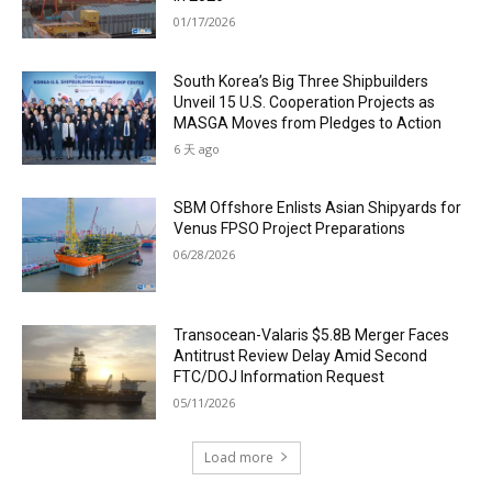
01/17/2026
South Korea’s Big Three Shipbuilders
Unveil 15 U.S. Cooperation Projects as
MASGA Moves from Pledges to Action
6 天 ago
SBM Offshore Enlists Asian Shipyards for
Venus FPSO Project Preparations
06/28/2026
Transocean-Valaris $5.8B Merger Faces
Antitrust Review Delay Amid Second
FTC/DOJ Information Request
05/11/2026
Load more