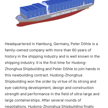
Headquartered in Hamburg, Germany, Peter Döhle is a
family-owned company with more than 60 years of
history in the shipping industry and is well known in the
shipping industry. It is the first time for Hudong-
Zhonghua Shipbuilding and Peter Döhle to join hands in
this newbuilding contract. Hudong-Zhonghua
Shipbuilding won the order by virtue of its strong and
eye-catching development, design and construction
strength and performance in the field of ultra-large and
large containerships. After several rounds of
negotiations, Hudong-Zhonghua Shipbuilding finally