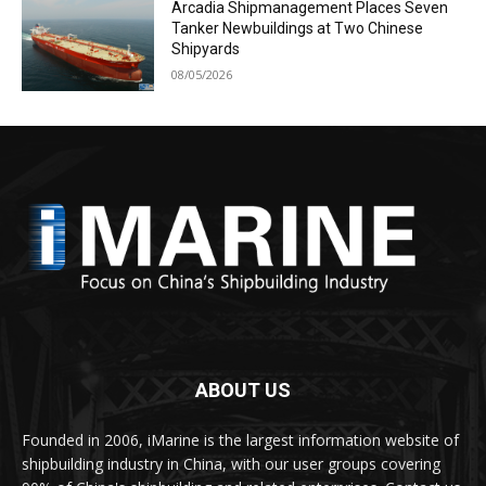
Arcadia Shipmanagement Places Seven
Tanker Newbuildings at Two Chinese
Shipyards
08/05/2026
ABOUT US
Founded in 2006, iMarine is the largest information website of
shipbuilding industry in China, with our user groups covering