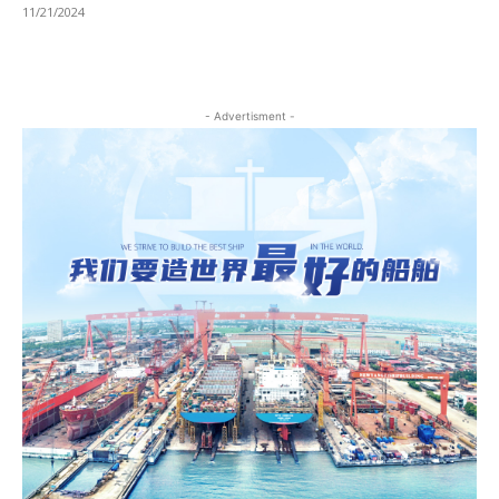
11/21/2024
- Advertisment -