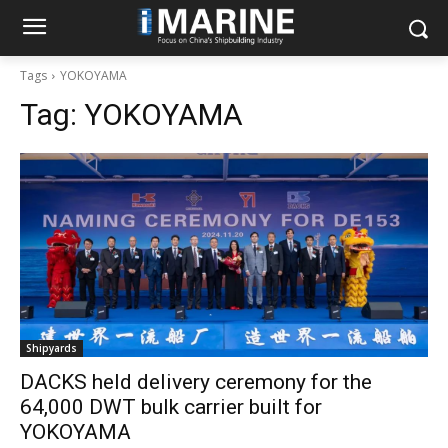
Tags
YOKOYAMA
Tag:
YOKOYAMA
Shipyards
DACKS held delivery ceremony for the
64,000 DWT bulk carrier built for
YOKOYAMA