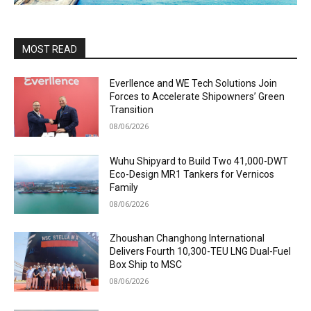
MOST READ
Everllence and WE Tech Solutions Join
Forces to Accelerate Shipowners’ Green
Transition
08/06/2026
Wuhu Shipyard to Build Two 41,000-DWT
Eco-Design MR1 Tankers for Vernicos
Family
08/06/2026
Zhoushan Changhong International
Delivers Fourth 10,300-TEU LNG Dual-Fuel
Box Ship to MSC
08/06/2026