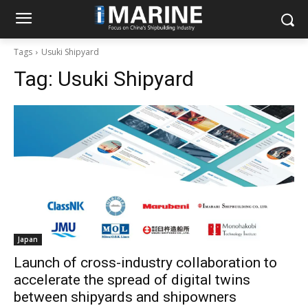
Tags
Usuki Shipyard
Tag:
Usuki Shipyard
Japan
Launch of cross-industry collaboration to
accelerate the spread of digital twins
between shipyards and shipowners