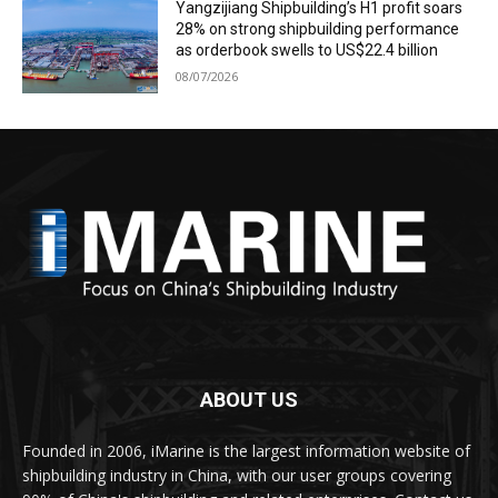
Yangzijiang Shipbuilding’s H1 profit soars
28% on strong shipbuilding performance
as orderbook swells to US$22.4 billion
08/07/2026
ABOUT US
Founded in 2006, iMarine is the largest information website of
shipbuilding industry in China, with our user groups covering