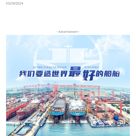
05/24/2024
- Advertisment -