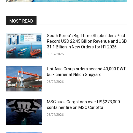
MOST READ
South Korea’s Big Three Shipbuilders Post
Record USD 22.45 Billion Revenue and USD
31.1 Billion in New Orders for H1 2026
08/07/2026
Uni-Asia Group orders second 40,000 DWT
bulk carrier at Nihon Shipyard
08/07/2026
MSC sues CargoLoop over US$273,000
container fire on MSC Carlotta
08/07/2026