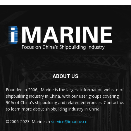
ABOUT US
Founded in 2006, iMarine is the largest information website of
shipbuilding industry in China, with our user groups covering
90% of China's shipbuilding and related enterprises. Contact us
to learn more about shipbuilding industry in China.
©2006-2023 iMarine.cn
service@imarine.cn