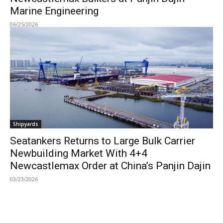
Marine Engineering
06/25/2026
Shipyards
Seatankers Returns to Large Bulk Carrier
Newbuilding Market With 4+4
Newcastlemax Order at China’s Panjin Dajin
03/23/2026