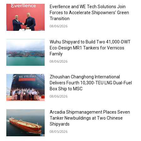
Everllence and WE Tech Solutions Join
Forces to Accelerate Shipowners’ Green
Transition
08/06/2026
Wuhu Shipyard to Build Two 41,000-DWT
Eco-Design MR1 Tankers for Vernicos
Family
08/06/2026
Zhoushan Changhong International
Delivers Fourth 10,300-TEU LNG Dual-Fuel
Box Ship to MSC
08/06/2026
Arcadia Shipmanagement Places Seven
Tanker Newbuildings at Two Chinese
Shipyards
08/05/2026