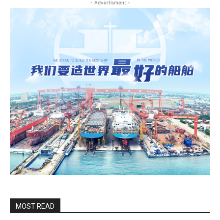
- Advertisment -
MOST READ