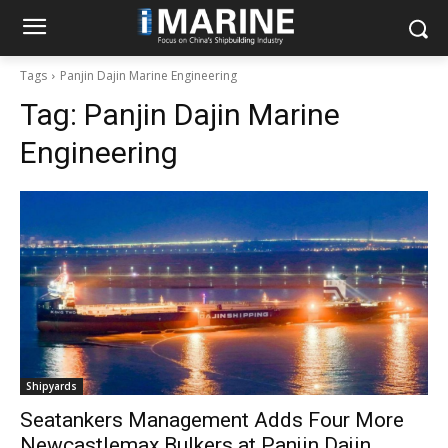
Tags
Panjin Dajin Marine Engineering
Tag:
Panjin Dajin Marine
Engineering
Shipyards
Seatankers Management Adds Four More
Newcastlemax Bulkers at Panjin Dajin