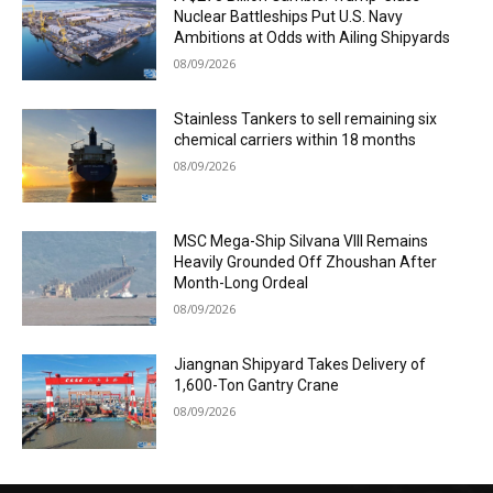
Nuclear Battleships Put U.S. Navy
Ambitions at Odds with Ailing Shipyards
08/09/2026
Stainless Tankers to sell remaining six
chemical carriers within 18 months
08/09/2026
MSC Mega-Ship Silvana VIII Remains
Heavily Grounded Off Zhoushan After
Month-Long Ordeal
08/09/2026
Jiangnan Shipyard Takes Delivery of
1,600-Ton Gantry Crane
08/09/2026