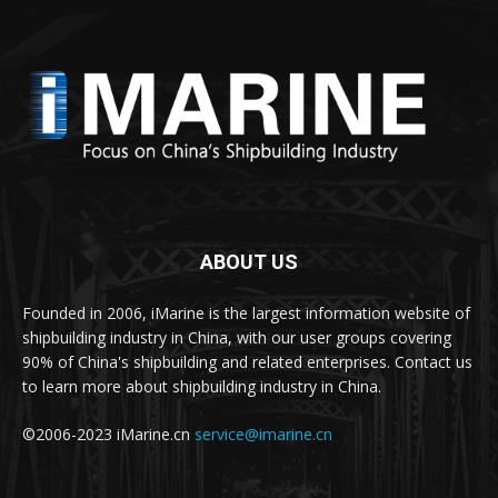
ABOUT US
Founded in 2006, iMarine is the largest information website of
shipbuilding industry in China, with our user groups covering
90% of China's shipbuilding and related enterprises. Contact us
to learn more about shipbuilding industry in China.
©2006-2023 iMarine.cn
service@imarine.cn