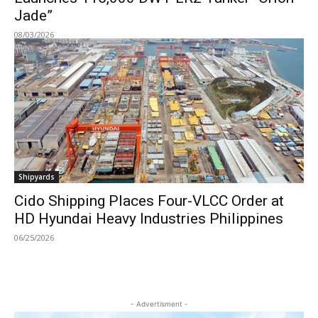
Jade”
08/03/2026
Shipyards
Cido Shipping Places Four-VLCC Order at
HD Hyundai Heavy Industries Philippines
06/25/2026
- Advertisment -