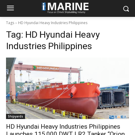
Tags
HD Hyundai Heavy Industries Philippines
Tag:
HD Hyundai Heavy
Industries Philippines
Shipyards
HD Hyundai Heavy Industries Philippines
Launches 115,000 DWT LR2 Tanker “Orion