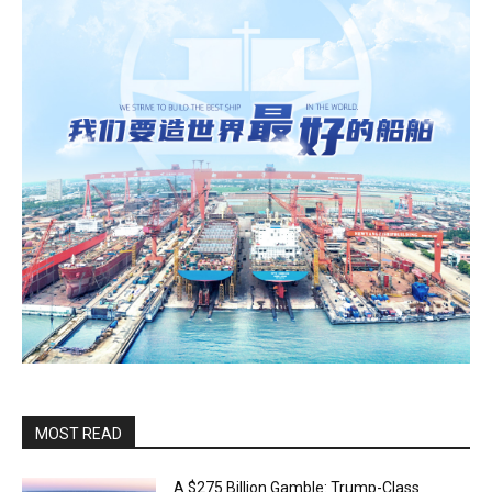
MOST READ
A $275 Billion Gamble: Trump-Class