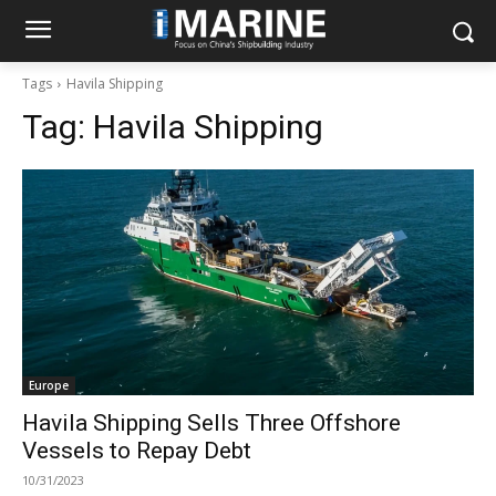
Tags
Havila Shipping
Tag:
Havila Shipping
Europe
Havila Shipping Sells Three Offshore
Vessels to Repay Debt
10/31/2023