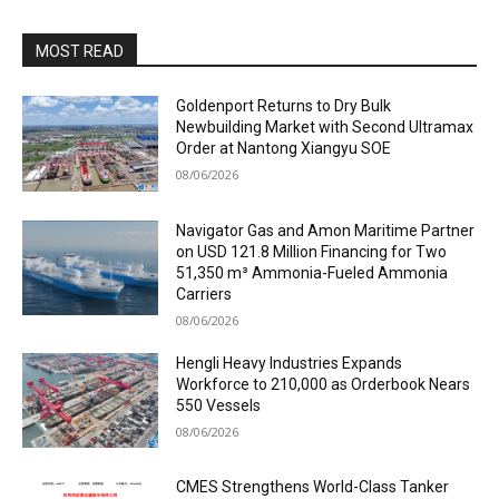
MOST READ
Goldenport Returns to Dry Bulk
Newbuilding Market with Second Ultramax
Order at Nantong Xiangyu SOE
08/06/2026
Navigator Gas and Amon Maritime Partner
on USD 121.8 Million Financing for Two
51,350 m³ Ammonia-Fueled Ammonia
Carriers
08/06/2026
Hengli Heavy Industries Expands
Workforce to 210,000 as Orderbook Nears
550 Vessels
08/06/2026
CMES Strengthens World-Class Tanker