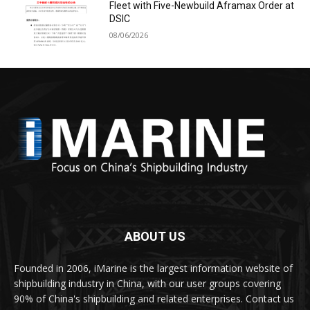
Fleet with Five-Newbuild Aframax Order at
DSIC
08/06/2026
ABOUT US
Founded in 2006, iMarine is the largest information website of
shipbuilding industry in China, with our user groups covering
90% of China's shipbuilding and related enterprises. Contact us