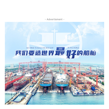
- Advertisment -