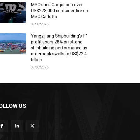
MSC sues CargoLoop over
US$273,000 container fire on
MSC Carlotta
08/07/2026
Yangzijiang Shipbuilding’s H1
profit soars 28% on strong
shipbuilding performance as
orderbook swells to US$22.4
billion
08/07/2026
OLLOW US