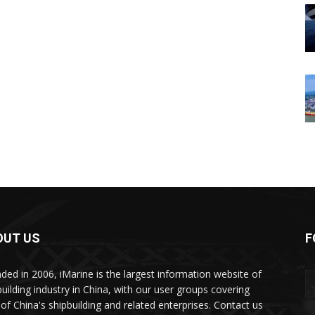
OUT US
F
ded in 2006, iMarine is the largest information website of
building industry in China, with our user groups covering
of China's shipbuilding and related enterprises. Contact us