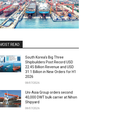
MOST READ
South Korea’s Big Three
Shipbuilders Post Record USD
22.45 Billion Revenue and USD
31.1 Billion in New Orders for H1
2026
08/07/2026
Uni-Asia Group orders second
40,000 DWT bulk carrier at Nihon
Shipyard
08/07/2026