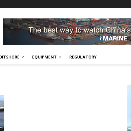
OFFSHORE
EQUIPMENT
REGULATORY