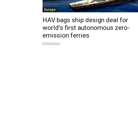
Europe
HAV bags ship design deal for
world’s first autonomous zero-
emission ferries
03/06/2024