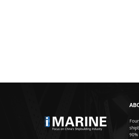
AB
Foun
ship
90% 