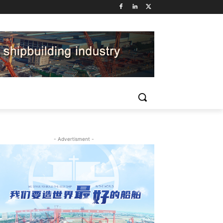
- Advertisment -