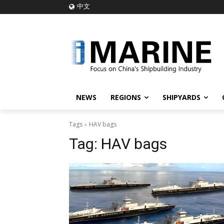
中文
NEWS
REGIONS
SHIPYARDS
Tags
HAV bags
Tag:
HAV bags