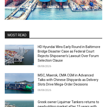
MOST READ
HD Hyundai Wins Early Round in Baltimore
Bridge Disaster Case as Federal Court
Rejects Shipowner’s Lawsuit Over Forum
Selection Clause
08/08/2026
MSC, Maersk, CMA CGM in Advanced
Talks with Chinese Shipyards as Delivery
Slots Drive Mega-Order Decisions
08/08/2026
Greek owner Liquimar Tankers returns to
newbuilding market after 15 years with