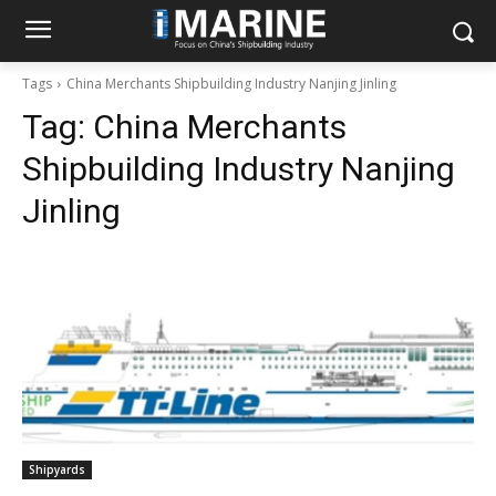
Tags
China Merchants Shipbuilding Industry Nanjing Jinling
Tag:
China Merchants
Shipbuilding Industry Nanjing
Jinling
Shipyards