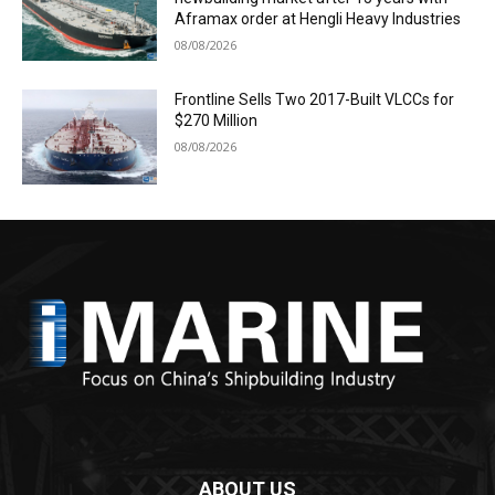
Aframax order at Hengli Heavy Industries
08/08/2026
Frontline Sells Two 2017-Built VLCCs for
$270 Million
08/08/2026
ABOUT US