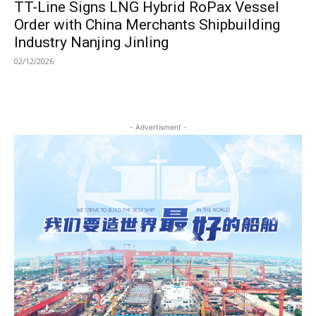
TT-Line Signs LNG Hybrid RoPax Vessel
Order with China Merchants Shipbuilding
Industry Nanjing Jinling
02/12/2026
- Advertisment -