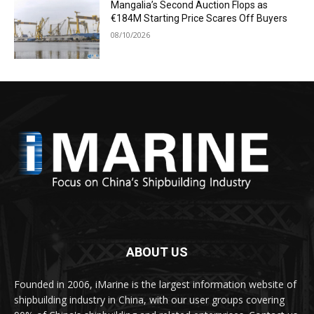
Mangalia’s Second Auction Flops as
€184M Starting Price Scares Off Buyers
08/10/2026
ABOUT US
Founded in 2006, iMarine is the largest information website of
shipbuilding industry in China, with our user groups covering