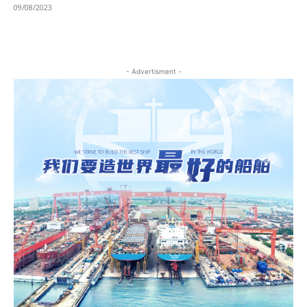
09/08/2023
- Advertisment -