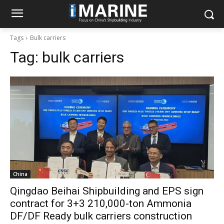
Tags
Bulk carriers
Tag:
bulk carriers
China
Qingdao Beihai Shipbuilding and EPS sign
contract for 3+3 210,000-ton Ammonia
DF/DF Ready bulk carriers construction