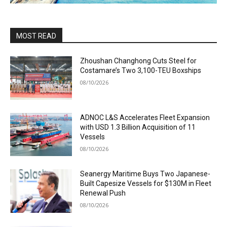
MOST READ
Zhoushan Changhong Cuts Steel for
Costamare’s Two 3,100-TEU Boxships
08/10/2026
ADNOC L&S Accelerates Fleet Expansion
with USD 1.3 Billion Acquisition of 11
Vessels
08/10/2026
Seanergy Maritime Buys Two Japanese-
Built Capesize Vessels for $130M in Fleet
Renewal Push
08/10/2026