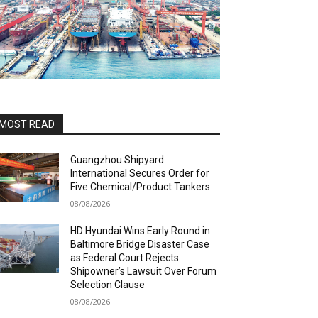
MOST READ
Guangzhou Shipyard
International Secures Order for
Five Chemical/Product Tankers
08/08/2026
HD Hyundai Wins Early Round in
Baltimore Bridge Disaster Case
as Federal Court Rejects
Shipowner’s Lawsuit Over Forum
Selection Clause
08/08/2026