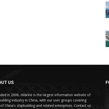
OUT US
F
ded in 2006, iMarine is the largest information website of
building industry in China, with our user groups covering
of China's shipbuilding and related enterprises. Contact us