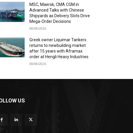
MSC, Maersk, CMA CGM in
Advanced Talks with Chinese
Shipyards as Delivery Slots Drive
Mega-Order Decisions
08/08/2026
Greek owner Liquimar Tankers
returns to newbuilding market
after 15 years with Aframax
order at Hengli Heavy Industries
08/08/2026
OLLOW US