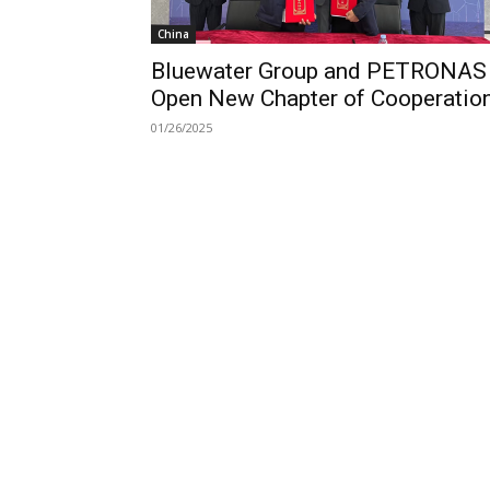
China
Bluewater Group and PETRONAS
Open New Chapter of Cooperatio
01/26/2025