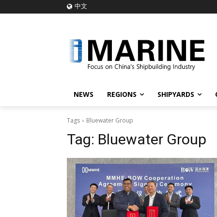
中文
NEWS
REGIONS
SHIPYARDS
Tags
Bluewater Group
Tag:
Bluewater Group