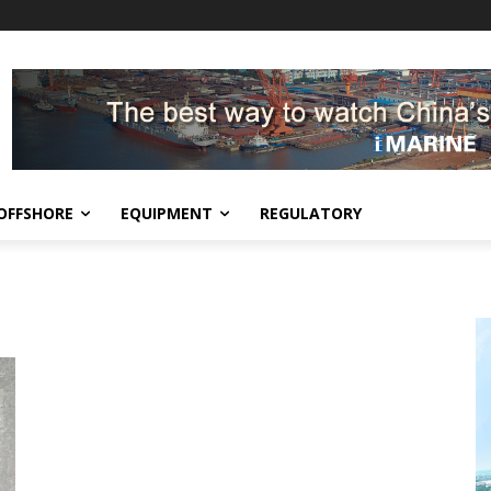
OFFSHORE
EQUIPMENT
REGULATORY