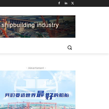
- Advertisment -