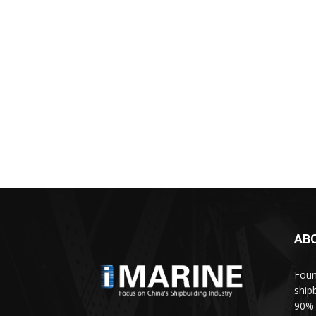
AB
Foun
ship
90% 