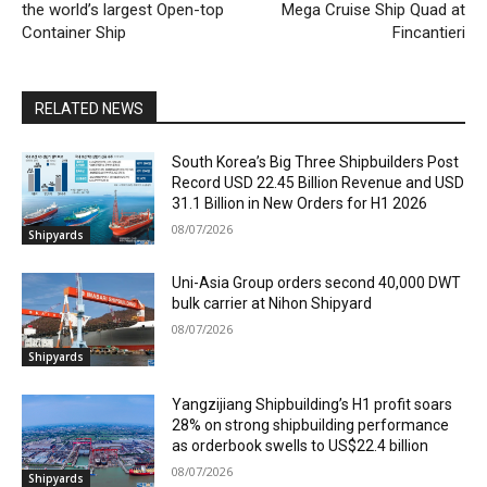
the world’s largest Open-top
Mega Cruise Ship Quad at
Container Ship
Fincantieri
RELATED NEWS
South Korea’s Big Three Shipbuilders Post
Record USD 22.45 Billion Revenue and USD
31.1 Billion in New Orders for H1 2026
08/07/2026
Shipyards
Uni-Asia Group orders second 40,000 DWT
bulk carrier at Nihon Shipyard
08/07/2026
Shipyards
Yangzijiang Shipbuilding’s H1 profit soars
28% on strong shipbuilding performance
as orderbook swells to US$22.4 billion
08/07/2026
Shipyards