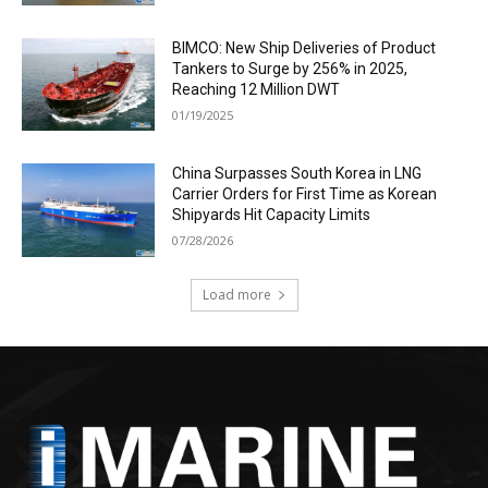
BIMCO: New Ship Deliveries of Product
Tankers to Surge by 256% in 2025,
Reaching 12 Million DWT
01/19/2025
China Surpasses South Korea in LNG
Carrier Orders for First Time as Korean
Shipyards Hit Capacity Limits
07/28/2026
Load more