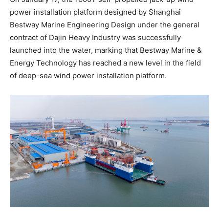
power installation platform designed by Shanghai
Bestway Marine Engineering Design under the general
contract of Dajin Heavy Industry was successfully
launched into the water, marking that Bestway Marine &
Energy Technology has reached a new level in the field
of deep-sea wind power installation platform.