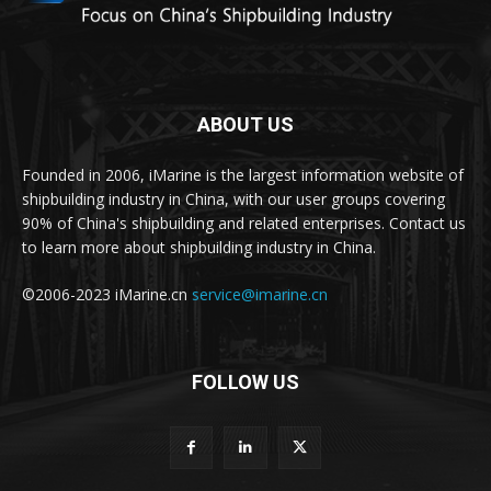
ABOUT US
Founded in 2006, iMarine is the largest information website of
shipbuilding industry in China, with our user groups covering
90% of China's shipbuilding and related enterprises. Contact us
to learn more about shipbuilding industry in China.
©2006-2023 iMarine.cn
service@imarine.cn
FOLLOW US