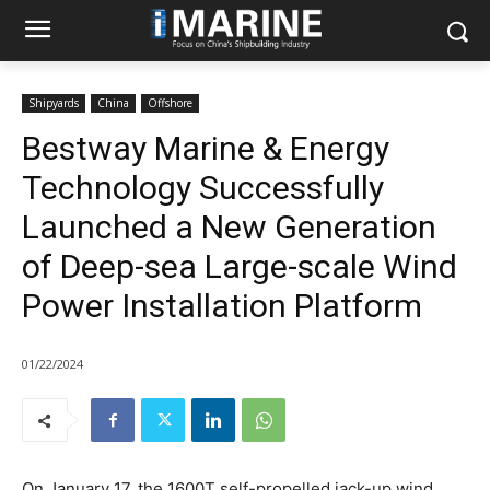
Shipyards
China
Offshore
Bestway Marine & Energy
Technology Successfully
Launched a New Generation
of Deep-sea Large-scale Wind
Power Installation Platform
01/22/2024
On January 17, the 1600T self-propelled jack-up wind