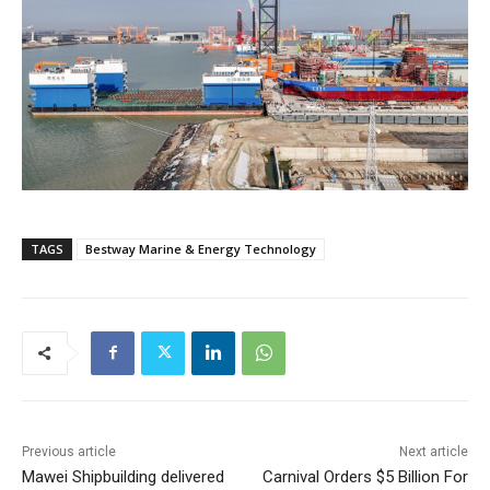
TAGS
Bestway Marine & Energy Technology
Previous article
Next article
Mawei Shipbuilding delivered
Carnival Orders $5 Billion For