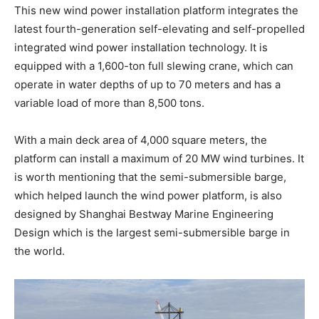
This new wind power installation platform integrates the
latest fourth-generation self-elevating and self-propelled
integrated wind power installation technology. It is
equipped with a 1,600-ton full slewing crane, which can
operate in water depths of up to 70 meters and has a
variable load of more than 8,500 tons.
With a main deck area of 4,000 square meters, the
platform can install a maximum of 20 MW wind turbines. It
is worth mentioning that the semi-submersible barge,
which helped launch the wind power platform, is also
designed by Shanghai Bestway Marine Engineering
Design which is the largest semi-submersible barge in
the world.