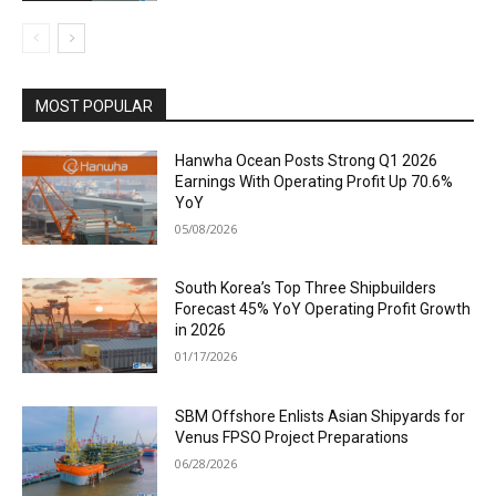
MOST POPULAR
Hanwha Ocean Posts Strong Q1 2026
Earnings With Operating Profit Up 70.6%
YoY
05/08/2026
South Korea’s Top Three Shipbuilders
Forecast 45% YoY Operating Profit Growth
in 2026
01/17/2026
SBM Offshore Enlists Asian Shipyards for
Venus FPSO Project Preparations
06/28/2026