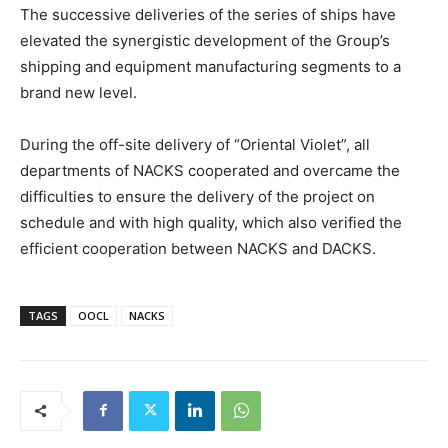
The successive deliveries of the series of ships have
elevated the synergistic development of the Group’s
shipping and equipment manufacturing segments to a
brand new level.
During the off-site delivery of “Oriental Violet”, all
departments of NACKS cooperated and overcame the
difficulties to ensure the delivery of the project on
schedule and with high quality, which also verified the
efficient cooperation between NACKS and DACKS.
TAGS
OOCL
NACKS