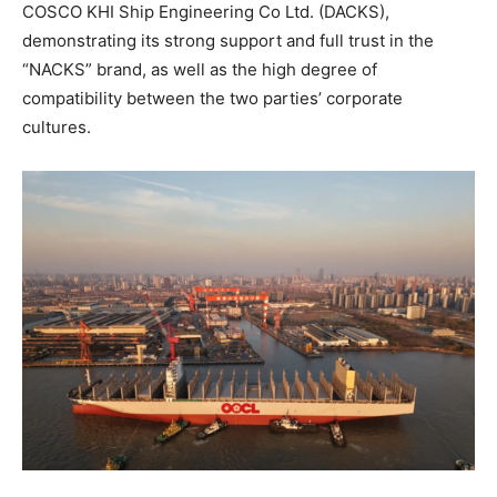
COSCO KHI Ship Engineering Co Ltd. (DACKS),
demonstrating its strong support and full trust in the
“NACKS” brand, as well as the high degree of
compatibility between the two parties’ corporate
cultures.