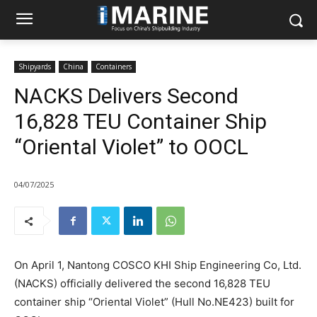
Shipyards
China
Containers
NACKS Delivers Second
16,828 TEU Container Ship
“Oriental Violet” to OOCL
04/07/2025
On April 1, Nantong COSCO KHI Ship Engineering Co, Ltd.
(NACKS) officially delivered the second 16,828 TEU
container ship “Oriental Violet” (Hull No.NE423) built for