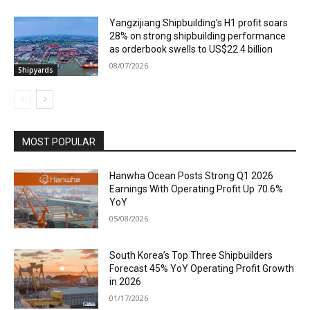
Yangzijiang Shipbuilding’s H1 profit soars
28% on strong shipbuilding performance
as orderbook swells to US$22.4 billion
08/07/2026
Shipyards
MOST POPULAR
Hanwha Ocean Posts Strong Q1 2026
Earnings With Operating Profit Up 70.6%
YoY
05/08/2026
South Korea’s Top Three Shipbuilders
Forecast 45% YoY Operating Profit Growth
in 2026
01/17/2026