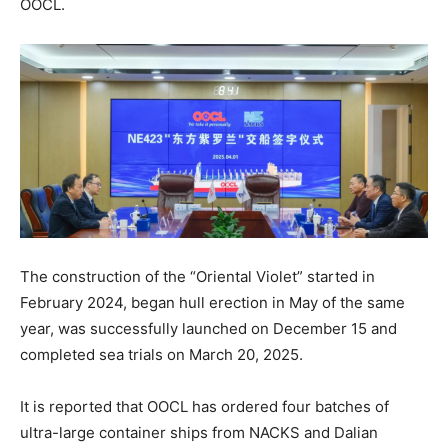
OOCL.
The construction of the “Oriental Violet” started in
February 2024, began hull erection in May of the same
year, was successfully launched on December 15 and
completed sea trials on March 20, 2025.
It is reported that OOCL has ordered four batches of
ultra-large container ships from NACKS and Dalian