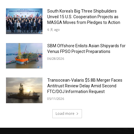
South Korea’s Big Three Shipbuilders
Unveil 15 U.S. Cooperation Projects as
MASGA Moves from Pledges to Action
6 天 ago
SBM Offshore Enlists Asian Shipyards for
Venus FPSO Project Preparations
06/28/2026
Transocean-Valaris $5.8B Merger Faces
Antitrust Review Delay Amid Second
FTC/DOJ Information Request
05/11/2026
Load more