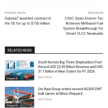
Previous article
Next article
Subsea7 awarded contract in
CSSC Qiyao Environ Tec
the US for up to $150 million
Achieves Methanol Fuel
System Breakthrough for
Smart VLCC Newbuilds
RELATED NEWS
South Korea’s Big Three Shipbuilders Post
Record USD 22.45 Billion Revenue and USD
31.1 Billion in New Orders for H1 2026
08/07/2026
Shipyards
Uni-Asia Group orders second 40,000 DWT
bulk carrier at Nihon Shipyard
08/07/2026
Shipyards