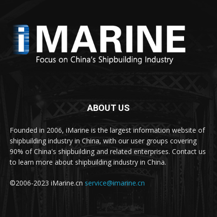
ABOUT US
Founded in 2006, iMarine is the largest information website of
shipbuilding industry in China, with our user groups covering
90% of China's shipbuilding and related enterprises. Contact us
to learn more about shipbuilding industry in China.
©2006-2023 iMarine.cn
service@imarine.cn