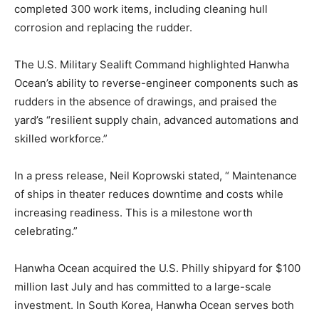
completed 300 work items, including cleaning hull
corrosion and replacing the rudder.
The U.S. Military Sealift Command highlighted Hanwha
Ocean’s ability to reverse-engineer components such as
rudders in the absence of drawings, and praised the
yard’s “resilient supply chain, advanced automations and
skilled workforce.”
In a press release, Neil Koprowski stated, “ Maintenance
of ships in theater reduces downtime and costs while
increasing readiness. This is a milestone worth
celebrating.”
Hanwha Ocean acquired the U.S. Philly shipyard for $100
million last July and has committed to a large-scale
investment. In South Korea, Hanwha Ocean serves both