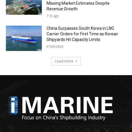
Missing Market Estimates Despite
Revenue Growth
7 天 ago
China Surpasses South Korea in LNG
Carrier Orders for First Time as Korean
Shipyards Hit Capacity Limits
07/28/2026
Load more