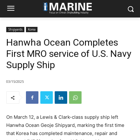
Shipyards
Korea
Hanwha Ocean Completes
First MRO service of U.S. Navy
Supply Ship
03/15/2025
On March 12, a Lewis & Clark-class supply ship left
Hanwha Ocean Geoje Shipyard, marking the first time
that Korea has completed maintenance, repair and