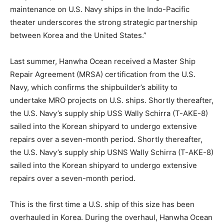
maintenance on U.S. Navy ships in the Indo-Pacific
theater underscores the strong strategic partnership
between Korea and the United States.”
Last summer, Hanwha Ocean received a Master Ship
Repair Agreement (MRSA) certification from the U.S.
Navy, which confirms the shipbuilder’s ability to
undertake MRO projects on U.S. ships. Shortly thereafter,
the U.S. Navy’s supply ship USS Wally Schirra (T-AKE-8)
sailed into the Korean shipyard to undergo extensive
repairs over a seven-month period. Shortly thereafter,
the U.S. Navy’s supply ship USNS Wally Schirra (T-AKE-8)
sailed into the Korean shipyard to undergo extensive
repairs over a seven-month period.
This is the first time a U.S. ship of this size has been
overhauled in Korea. During the overhaul, Hanwha Ocean