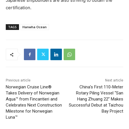
Japanese shipbuilders are also striving to obtain the
certification.
TAGS
Hanwha Ocean
Previous article
Next article
Norwegian Cruise Line®
China’s First 110-Meter
Takes Delivery of Norwegian
Rotary Piling Vessel “San
Aqua™ from Fincantieri and
Hang Zhuang 22” Makes
Celebrates Next Construction
Successful Debut at Taizhou
Milestone for Norwegian
Bay Project
Luna™