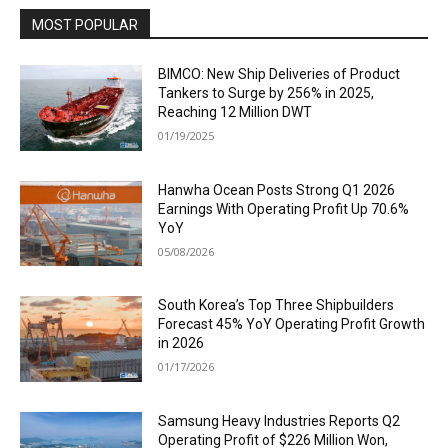
MOST POPULAR
BIMCO: New Ship Deliveries of Product
Tankers to Surge by 256% in 2025,
Reaching 12 Million DWT
01/19/2025
Hanwha Ocean Posts Strong Q1 2026
Earnings With Operating Profit Up 70.6%
YoY
05/08/2026
South Korea’s Top Three Shipbuilders
Forecast 45% YoY Operating Profit Growth
in 2026
01/17/2026
Samsung Heavy Industries Reports Q2
Operating Profit of $226 Million Won,