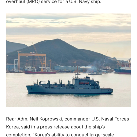
overhaul (MRO) service for a U.S. Navy ship.
Rear Adm. Neil Koprowski, commander U.S. Naval Forces
Korea, said in a press release about the ship’s
completion, “Korea’s ability to conduct large-scale