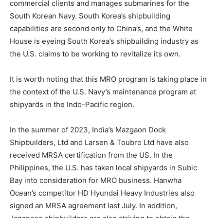
commercial clients and manages submarines for the
South Korean Navy. South Korea’s shipbuilding
capabilities are second only to China’s, and the White
House is eyeing South Korea’s shipbuilding industry as
the U.S. claims to be working to revitalize its own.
It is worth noting that this MRO program is taking place in
the context of the U.S. Navy’s maintenance program at
shipyards in the Indo-Pacific region.
In the summer of 2023, India’s Mazgaon Dock
Shipbuilders, Ltd and Larsen & Toubro Ltd have also
received MRSA certification from the US. In the
Philippines, the U.S. has taken local shipyards in Subic
Bay into consideration for MRO business. Hanwha
Ocean’s competitor HD Hyundai Heavy Industries also
signed an MRSA agreement last July. In addition,