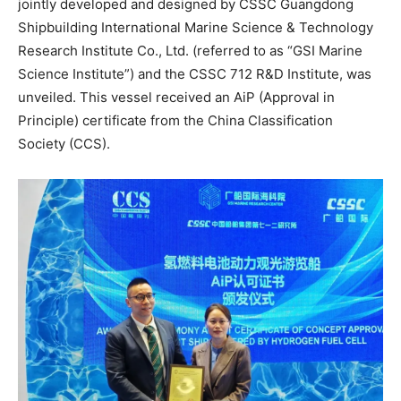
jointly developed and designed by CSSC Guangdong
Shipbuilding International Marine Science & Technology
Research Institute Co., Ltd. (referred to as “GSI Marine
Science Institute”) and the CSSC 712 R&D Institute, was
unveiled. This vessel received an AiP (Approval in
Principle) certificate from the China Classification
Society (CCS).