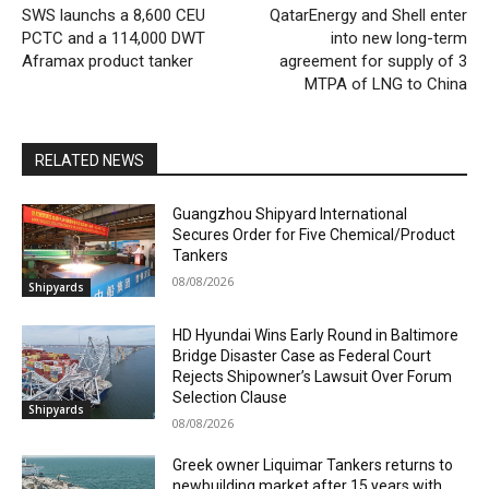
SWS launchs a 8,600 CEU
QatarEnergy and Shell enter
PCTC and a 114,000 DWT
into new long-term
Aframax product tanker
agreement for supply of 3
MTPA of LNG to China
RELATED NEWS
Guangzhou Shipyard International
Secures Order for Five Chemical/Product
Tankers
08/08/2026
Shipyards
HD Hyundai Wins Early Round in Baltimore
Bridge Disaster Case as Federal Court
Rejects Shipowner’s Lawsuit Over Forum
Selection Clause
Shipyards
08/08/2026
Greek owner Liquimar Tankers returns to
newbuilding market after 15 years with