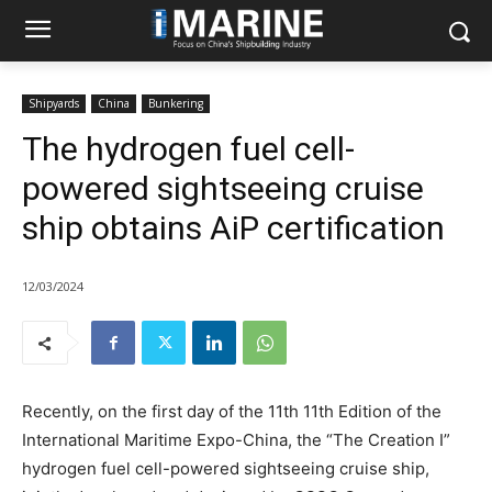
Shipyards
China
Bunkering
The hydrogen fuel cell-
powered sightseeing cruise
ship obtains AiP certification
12/03/2024
Recently, on the first day of the 11th 11th Edition of the
International Maritime Expo-China, the “The Creation I”
hydrogen fuel cell-powered sightseeing cruise ship,