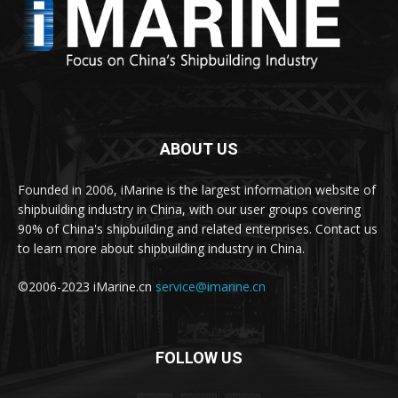
ABOUT US
Founded in 2006, iMarine is the largest information website of
shipbuilding industry in China, with our user groups covering
90% of China's shipbuilding and related enterprises. Contact us
to learn more about shipbuilding industry in China.
©2006-2023 iMarine.cn
service@imarine.cn
FOLLOW US