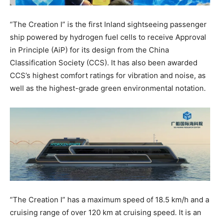
“The Creation I” is the first Inland sightseeing passenger
ship powered by hydrogen fuel cells to receive Approval
in Principle (AiP) for its design from the China
Classification Society (CCS). It has also been awarded
CCS’s highest comfort ratings for vibration and noise, as
well as the highest-grade green environmental notation.
“The Creation I” has a maximum speed of 18.5 km/h and a
cruising range of over 120 km at cruising speed. It is an