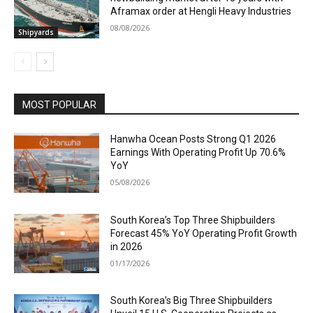
Aframax order at Hengli Heavy Industries
08/08/2026
Shipyards
MOST POPULAR
Hanwha Ocean Posts Strong Q1 2026
Earnings With Operating Profit Up 70.6%
YoY
05/08/2026
South Korea’s Top Three Shipbuilders
Forecast 45% YoY Operating Profit Growth
in 2026
01/17/2026
South Korea’s Big Three Shipbuilders