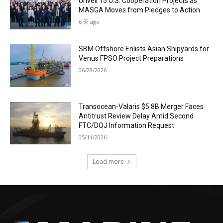
Unveil 15 U.S. Cooperation Projects as
MASGA Moves from Pledges to Action
6 天 ago
SBM Offshore Enlists Asian Shipyards for
Venus FPSO Project Preparations
06/28/2026
Transocean-Valaris $5.8B Merger Faces
Antitrust Review Delay Amid Second
FTC/DOJ Information Request
05/11/2026
Load more