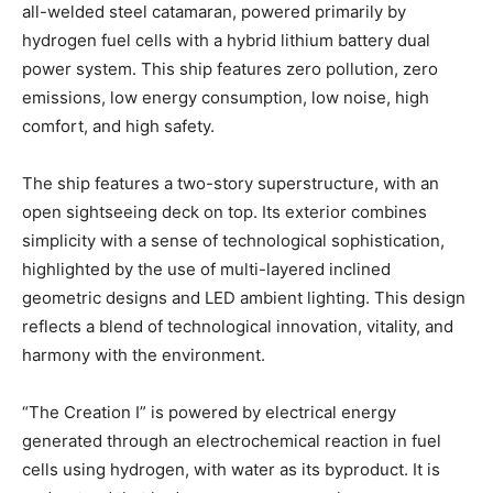
all-welded steel catamaran, powered primarily by
hydrogen fuel cells with a hybrid lithium battery dual
power system. This ship features zero pollution, zero
emissions, low energy consumption, low noise, high
comfort, and high safety.
The ship features a two-story superstructure, with an
open sightseeing deck on top. Its exterior combines
simplicity with a sense of technological sophistication,
highlighted by the use of multi-layered inclined
geometric designs and LED ambient lighting. This design
reflects a blend of technological innovation, vitality, and
harmony with the environment.
“The Creation I” is powered by electrical energy
generated through an electrochemical reaction in fuel
cells using hydrogen, with water as its byproduct. It is