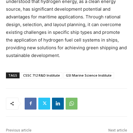
understood that hydrogen energy, as a clean energy
source, has significant development potential and
advantages for maritime applications. Through rational
design, selection, and layout planning, it can overcome
existing challenges in specific ship types and promote
the application of hydrogen fuel cell systems in ships,
providing new solutions for achieving green shipping and
sustainable development.
TAGS
CSSC 712 R&D Institute
GSI Marine Science Institute
Previous article
Next article