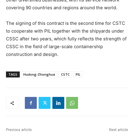
covering 90 countries and regions around the world.
The signing of this contract is the second time for CSTC
to cooperate with PIL together with the shipyards under
CSSC after two years, which fully reflects the strength of
CSSC in the field of large-scale containership
construction and design.
TAGS
Hudong-Zhonghua
CSTC
PIL
Previous article
Next article