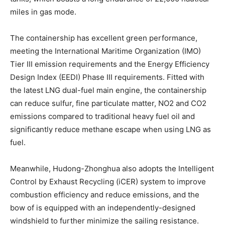
miles in gas mode.
The containership has excellent green performance,
meeting the International Maritime Organization (IMO)
Tier III emission requirements and the Energy Efficiency
Design Index (EEDI) Phase III requirements. Fitted with
the latest LNG dual-fuel main engine, the containership
can reduce sulfur, fine particulate matter, NO2 and CO2
emissions compared to traditional heavy fuel oil and
significantly reduce methane escape when using LNG as
fuel.
Meanwhile, Hudong-Zhonghua also adopts the Intelligent
Control by Exhaust Recycling (iCER) system to improve
combustion efficiency and reduce emissions, and the
bow of is equipped with an independently-designed
windshield to further minimize the sailing resistance.