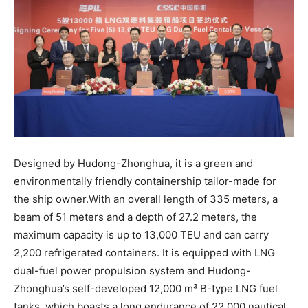
Designed by Hudong-Zhonghua, it is a green and
environmentally friendly containership tailor-made for
the ship owner.With an overall length of 335 meters, a
beam of 51 meters and a depth of 27.2 meters, the
maximum capacity is up to 13,000 TEU and can carry
2,200 refrigerated containers. It is equipped with LNG
dual-fuel power propulsion system and Hudong-
Zhonghua’s self-developed 12,000 m³ B-type LNG fuel
tanks, which boasts a long endurance of 22,000 nautical