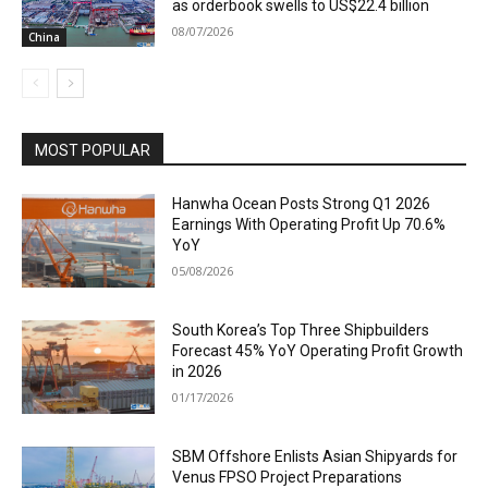
as orderbook swells to US$22.4 billion
08/07/2026
China
MOST POPULAR
Hanwha Ocean Posts Strong Q1 2026
Earnings With Operating Profit Up 70.6%
YoY
05/08/2026
South Korea’s Top Three Shipbuilders
Forecast 45% YoY Operating Profit Growth
in 2026
01/17/2026
SBM Offshore Enlists Asian Shipyards for
Venus FPSO Project Preparations