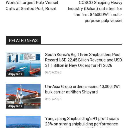
World’s Largest Pulp Vessel
COSCO Shipping Heavy
Calls at Santos Port, Brazil
Industry (Dalian) cut steel for
the first 84500DWT multi-
purpose pulp vessel
RELATED NEWS
South Korea’s Big Three Shipbuilders Post
Record USD 22.45 Billion Revenue and USD
31.1 Billion in New Orders for H1 2026
08/07/2026
Shipyards
Uni-Asia Group orders second 40,000 DWT
bulk carrier at Nihon Shipyard
08/07/2026
Shipyards
Yangzijiang Shipbuilding’s H1 profit soars
28% on strong shipbuilding performance