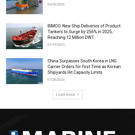
06/28/2026
BIMCO: New Ship Deliveries of Product
Tankers to Surge by 256% in 2025,
Reaching 12 Million DWT
01/19/2025
China Surpasses South Korea in LNG
Carrier Orders for First Time as Korean
Shipyards Hit Capacity Limits
07/28/2026
Load more