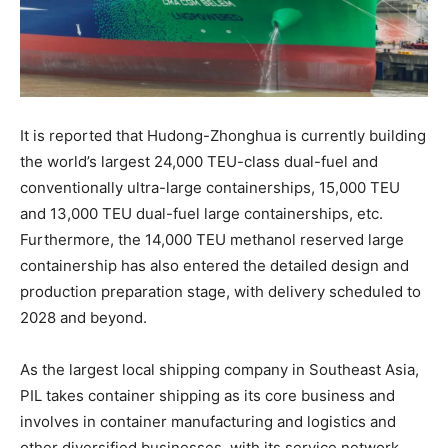
It is reported that Hudong-Zhonghua is currently building
the world’s largest 24,000 TEU-class dual-fuel and
conventionally ultra-large containerships, 15,000 TEU
and 13,000 TEU dual-fuel large containerships, etc.
Furthermore, the 14,000 TEU methanol reserved large
containership has also entered the detailed design and
production preparation stage, with delivery scheduled to
2028 and beyond.
As the largest local shipping company in Southeast Asia,
PIL takes container shipping as its core business and
involves in container manufacturing and logistics and
other diversified businesses, with its service network