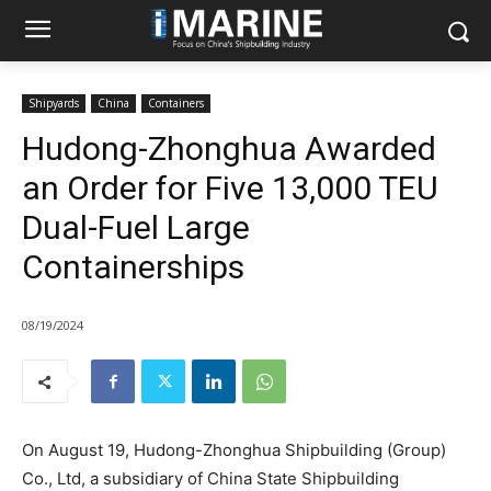
Shipyards
China
Containers
Hudong-Zhonghua Awarded
an Order for Five 13,000 TEU
Dual-Fuel Large
Containerships
08/19/2024
On August 19, Hudong-Zhonghua Shipbuilding (Group)
Co., Ltd, a subsidiary of China State Shipbuilding