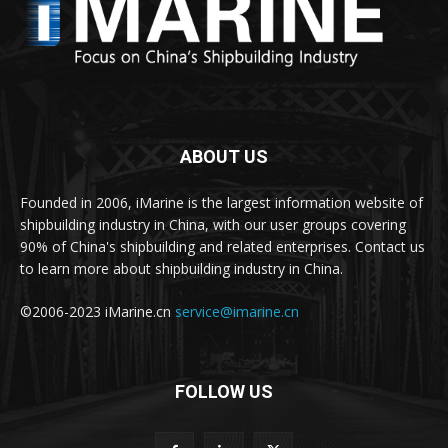
ABOUT US
Founded in 2006, iMarine is the largest information website of
shipbuilding industry in China, with our user groups covering
90% of China's shipbuilding and related enterprises. Contact us
to learn more about shipbuilding industry in China.
©2006-2023 iMarine.cn
service@imarine.cn
FOLLOW US