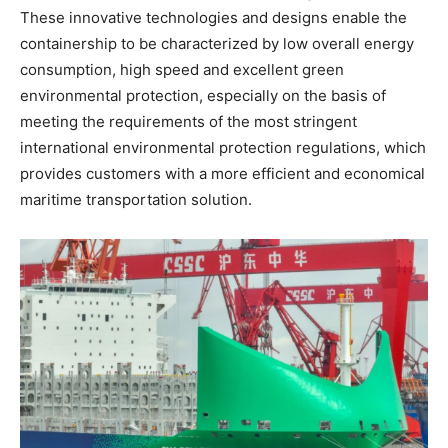
These innovative technologies and designs enable the
containership to be characterized by low overall energy
consumption, high speed and excellent green
environmental protection, especially on the basis of
meeting the requirements of the most stringent
international environmental protection regulations, which
provides customers with a more efficient and economical
maritime transportation solution.