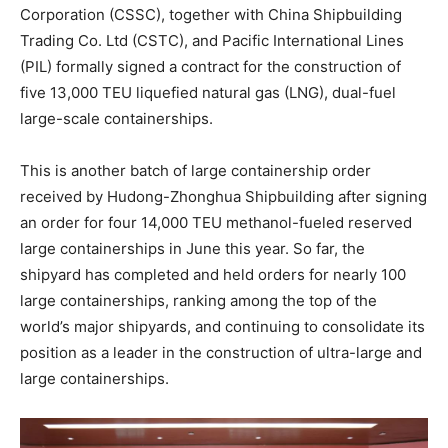
Corporation (CSSC), together with China Shipbuilding
Trading Co. Ltd (CSTC), and Pacific International Lines
(PIL) formally signed a contract for the construction of
five 13,000 TEU liquefied natural gas (LNG), dual-fuel
large-scale containerships.
This is another batch of large containership order
received by Hudong-Zhonghua Shipbuilding after signing
an order for four 14,000 TEU methanol-fueled reserved
large containerships in June this year. So far, the
shipyard has completed and held orders for nearly 100
large containerships, ranking among the top of the
world’s major shipyards, and continuing to consolidate its
position as a leader in the construction of ultra-large and
large containerships.