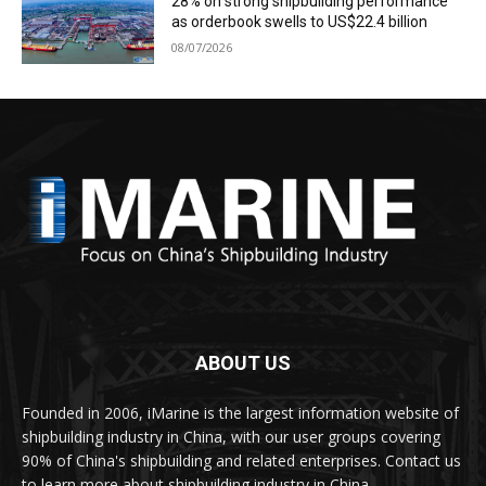
28% on strong shipbuilding performance
as orderbook swells to US$22.4 billion
08/07/2026
ABOUT US
Founded in 2006, iMarine is the largest information website of
shipbuilding industry in China, with our user groups covering
90% of China's shipbuilding and related enterprises. Contact us
to learn more about shipbuilding industry in China.