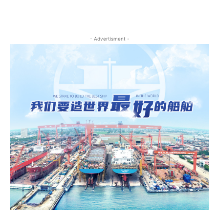
- Advertisment -