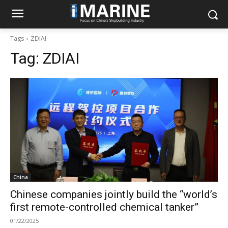
Tags
ZDIAI
Tag:
ZDIAI
China
Chinese companies jointly build the “world’s
first remote-controlled chemical tanker”
01/22/2025