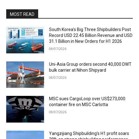
MOST READ
South Korea’s Big Three Shipbuilders Post
Record USD 22.45 Billion Revenue and USD
31.1 Billion in New Orders for H1 2026
08/07/2026
Uni-Asia Group orders second 40,000 DWT
bulk carrier at Nihon Shipyard
08/07/2026
MSC sues CargoLoop over US$273,000
container fire on MSC Carlotta
08/07/2026
Yangzijiang Shipbuilding’s H1 profit soars