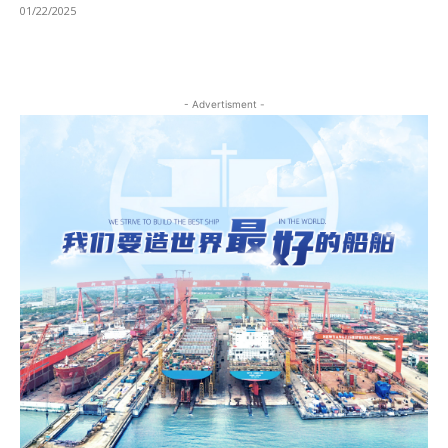
01/22/2025
- Advertisment -