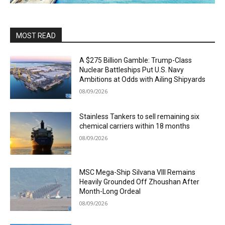
MOST READ
A $275 Billion Gamble: Trump-Class
Nuclear Battleships Put U.S. Navy
Ambitions at Odds with Ailing Shipyards
08/09/2026
Stainless Tankers to sell remaining six
chemical carriers within 18 months
08/09/2026
MSC Mega-Ship Silvana VIII Remains
Heavily Grounded Off Zhoushan After
Month-Long Ordeal
08/09/2026