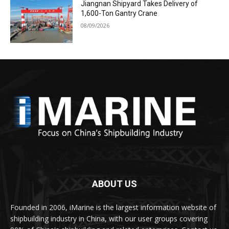
Jiangnan Shipyard Takes Delivery of
1,600-Ton Gantry Crane
08/09/2026
ABOUT US
Founded in 2006, iMarine is the largest information website of
shipbuilding industry in China, with our user groups covering