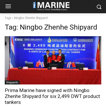
Tags
Ningbo Zhenhe Shipyard
Tag:
Ningbo Zhenhe Shipyard
Shipyards
Prima Marine have signed with Ningbo
Zhenhe Shipyard for six 2,499 DWT product
tankers