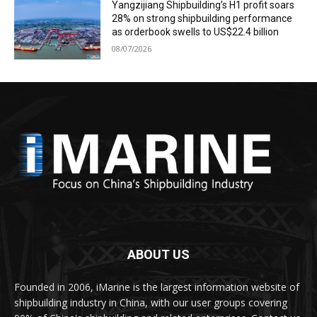
Yangzijiang Shipbuilding’s H1 profit soars
28% on strong shipbuilding performance
as orderbook swells to US$22.4 billion
08/07/2026
ABOUT US
Founded in 2006, iMarine is the largest information website of
shipbuilding industry in China, with our user groups covering