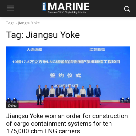
Tags
Jiangsu Yoke
Tag:
Jiangsu Yoke
China
Jiangsu Yoke won an order for construction
of cargo containment systems for ten
175,000 cbm LNG carriers