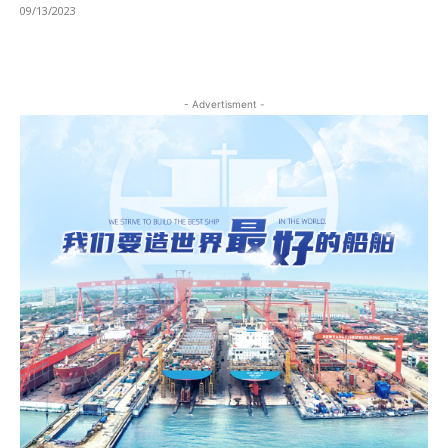
09/13/2023
- Advertisment -