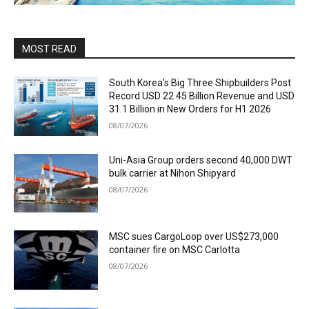
MOST READ
South Korea’s Big Three Shipbuilders Post
Record USD 22.45 Billion Revenue and USD
31.1 Billion in New Orders for H1 2026
08/07/2026
Uni-Asia Group orders second 40,000 DWT
bulk carrier at Nihon Shipyard
08/07/2026
MSC sues CargoLoop over US$273,000
container fire on MSC Carlotta
08/07/2026