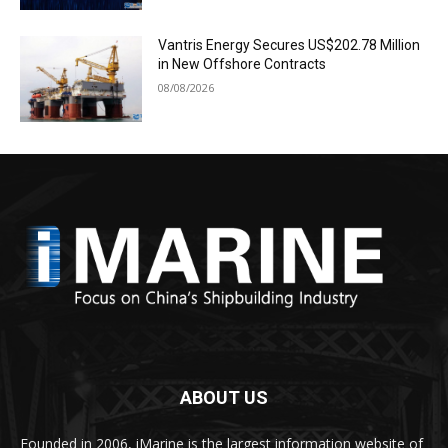
Vantris Energy Secures US$202.78 Million
in New Offshore Contracts
08/08/2026
ABOUT US
Founded in 2006, iMarine is the largest information website of