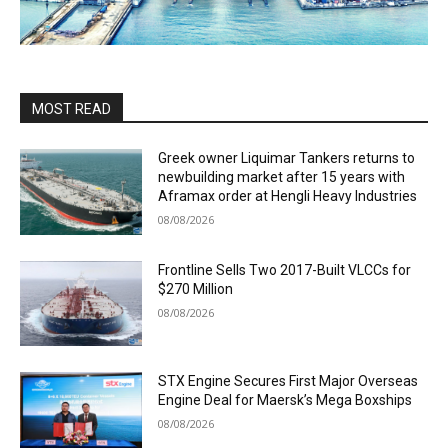
MOST READ
Greek owner Liquimar Tankers returns to
newbuilding market after 15 years with
Aframax order at Hengli Heavy Industries
08/08/2026
Frontline Sells Two 2017-Built VLCCs for
$270 Million
08/08/2026
STX Engine Secures First Major Overseas
Engine Deal for Maersk’s Mega Boxships
08/08/2026