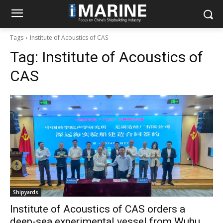
Tags
Institute of Acoustics of CAS
Tag:
Institute of Acoustics of
CAS
Shipyards
Institute of Acoustics of CAS orders a
deep-sea experimental vessel from Wuhu