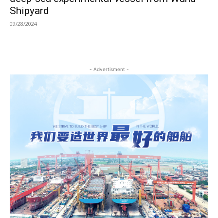
Shipyard
09/28/2024
- Advertisment -