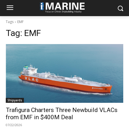
Tags
EMF
Tag:
EMF
Shipyards
Trafigura Charters Three Newbuild VLACs
from EMF in $400M Deal
07/22/2026