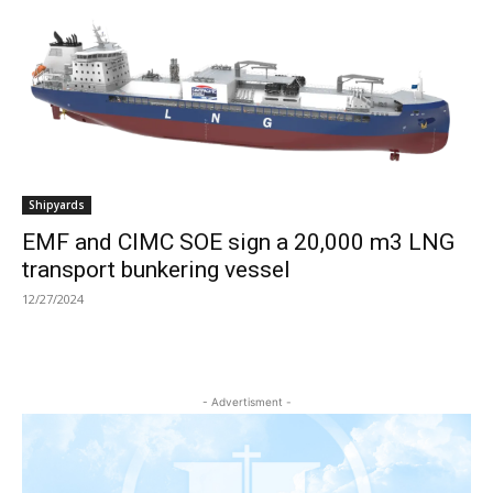
Shipyards
EMF and CIMC SOE sign a 20,000 m3 LNG
transport bunkering vessel
12/27/2024
- Advertisment -