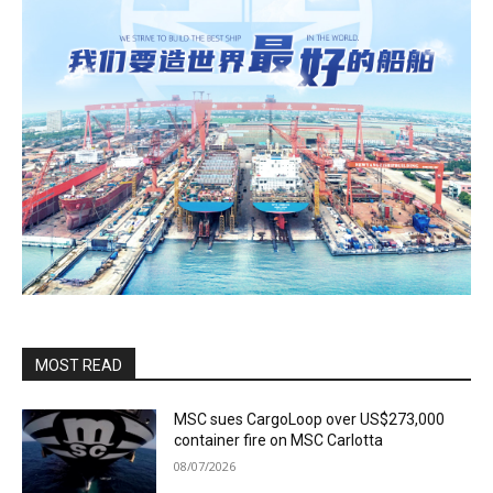
MOST READ
MSC sues CargoLoop over US$273,000
container fire on MSC Carlotta
08/07/2026