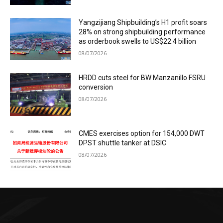
Yangzijiang Shipbuilding’s H1 profit soars
28% on strong shipbuilding performance
as orderbook swells to US$22.4 billion
08/07/2026
HRDD cuts steel for BW Manzanillo FSRU
conversion
08/07/2026
CMES exercises option for 154,000 DWT
DPST shuttle tanker at DSIC
08/07/2026