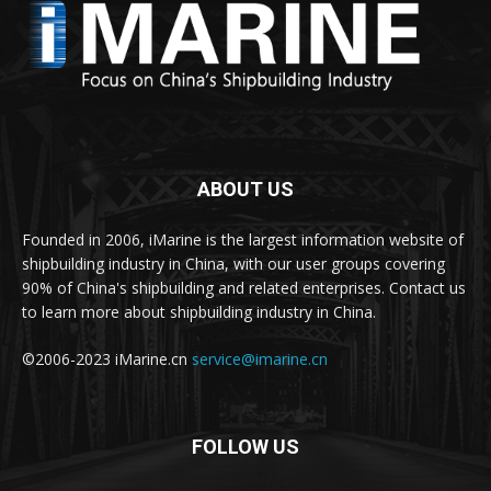
ABOUT US
Founded in 2006, iMarine is the largest information website of
shipbuilding industry in China, with our user groups covering
90% of China's shipbuilding and related enterprises. Contact us
to learn more about shipbuilding industry in China.
©2006-2023 iMarine.cn
service@imarine.cn
FOLLOW US