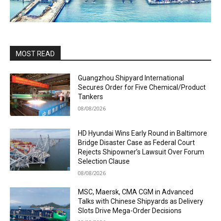
MOST READ
Guangzhou Shipyard International
Secures Order for Five Chemical/Product
Tankers
08/08/2026
HD Hyundai Wins Early Round in Baltimore
Bridge Disaster Case as Federal Court
Rejects Shipowner’s Lawsuit Over Forum
Selection Clause
08/08/2026
MSC, Maersk, CMA CGM in Advanced
Talks with Chinese Shipyards as Delivery
Slots Drive Mega-Order Decisions