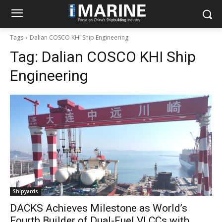
Tags
Dalian COSCO KHI Ship Engineering
Tag:
Dalian COSCO KHI Ship
Engineering
Shipyards
DACKS Achieves Milestone as World’s
Fourth Builder of Dual-Fuel VLCCs with