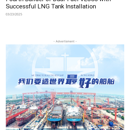
Successful LNG Tank Installation
03/23/2025
- Advertisment -