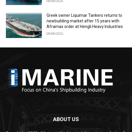
08/08/2026
Greek owner Liquimar Tankers returns to
newbuilding market after 15 years with
Aframax order at Hengli Heavy Industries
08/08/2026
ABOUT US